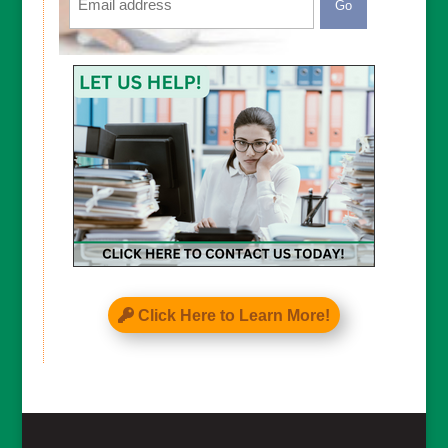
CAPTCHA
Click Here to Learn More!