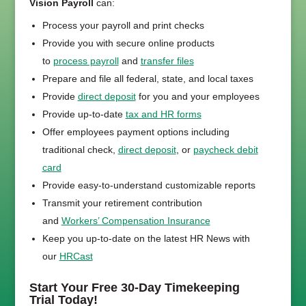
Vision Payroll
can:
Process your payroll and print checks
Provide you with secure online products
to
process payroll
and
transfer files
Prepare and file all federal, state, and local taxes
Provide
direct deposit
for you and your employees
Provide up-to-date
tax and HR forms
Offer employees payment options including
traditional check,
direct deposit
, or
paycheck debit
card
Provide easy-to-understand customizable reports
Transmit your retirement contribution
and
Workers’ Compensation Insurance
Keep you up-to-date on the latest HR News with
our
HRCast
Start Your Free 30-Day Timekeeping
Trial Today!