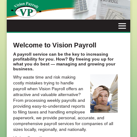
Skip
to
content
Welcome to Vision Payroll
A payroll service can be the key to increasing
profitability for
you
. How? By freeing you up for
what you do best — managing and growing your
business.
Why waste time and risk making
costly mistakes trying to handle
payroll when Vision Payroll offers an
attractive and valuable alternative?
From processing weekly payrolls and
providing easy-to-understand reports
to filing taxes and handling employee
paperwork, we provide personal, accurate, and
comprehensive payroll services for companies of all
sizes locally, regionally, and nationally.