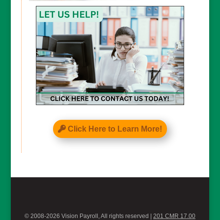
CAPTCHA
Click Here to Learn More!
© 2008-2026 Vision Payroll, All rights reserved |
201 CMR 17.00