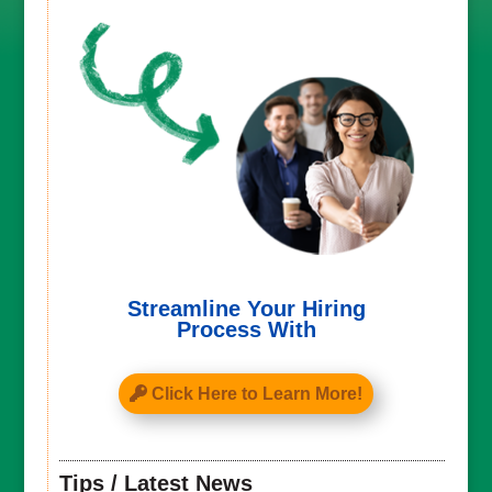
Streamline Your Hiring
Process With
Click Here to Learn More!
Tips / Latest News