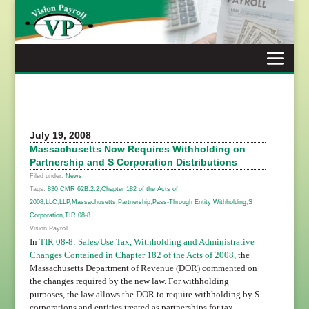
Skip
to
content
July 19, 2008
Massachusetts Now Requires Withholding on
Partnership and S Corporation Distributions
Filed under:
News
Tags:
830 CMR 62B.2.2
,
Chapter 182 of the Acts of
2008
,
LLC
,
LLP
,
Massachusetts
,
Partnership
,
Pass-Through Entity Withholding
,
S
Corporation
,
TIR 08-8
Vision Payroll
In
TIR 08-8
: Sales/Use Tax, Withholding and Administrative
Changes Contained in Chapter 182 of the Acts of 2008
,
the
Massachusetts Department of Revenue (DOR) commented on
the changes required by the new law. For withholding
purposes, the law allows the DOR to require withholding by S
corporations and entities treated as partnerships for tax