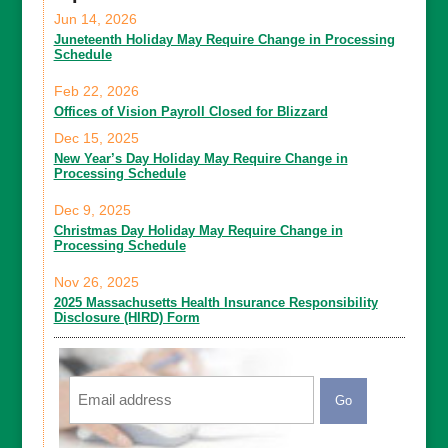
Jun 14, 2026
Juneteenth Holiday May Require Change in Processing
Schedule
Feb 22, 2026
Offices of Vision Payroll Closed for Blizzard
Dec 15, 2025
New Year’s Day Holiday May Require Change in
Processing Schedule
Dec 9, 2025
Christmas Day Holiday May Require Change in
Processing Schedule
Nov 26, 2025
2025 Massachusetts Health Insurance Responsibility
Disclosure (HIRD) Form
Email