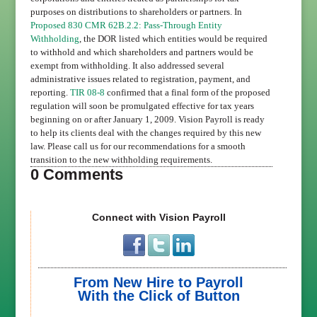
purposes on distributions to shareholders or partners. In
Proposed 830 CMR 62B.2.2: Pass-Through Entity
Withholding
, the DOR listed which entities would be required
to withhold and which shareholders and partners would be
exempt from withholding. It also addressed several
administrative issues related to registration, payment, and
reporting.
TIR 08-8
confirmed that a final form of the proposed
regulation will soon be promulgated effective for tax years
beginning on or after January 1, 2009. Vision Payroll is ready
to help its clients deal with the changes required by this new
law. Please call us for our recommendations for a smooth
transition to the new withholding requirements.
0 Comments
Connect with Vision Payroll
From New Hire to Payroll
With the Click of Button