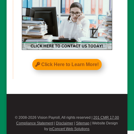
Click Here to Learn More!
© 2008-2026 Vision Payroll, All rights reserved |
201 CMR 17.00
Compliance Statement
|
Disclaimer
|
Sitemap
| Website Design
by
inConcert Web Solutions