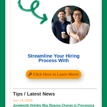
Streamline Your Hiring
Process With
Click Here to Learn More!
Tips / Latest News
Jun 14, 2026
Juneteenth Holiday May Require Change in Processing