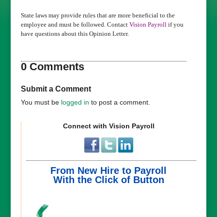
State laws may provide rules that are more beneficial to the
employee and must be followed. Contact
Vision Payroll
if you
have questions about this Opinion Letter.
0 Comments
Submit a Comment
You must be
logged in
to post a comment.
Connect with Vision Payroll
From New Hire to Payroll
With the Click of Button