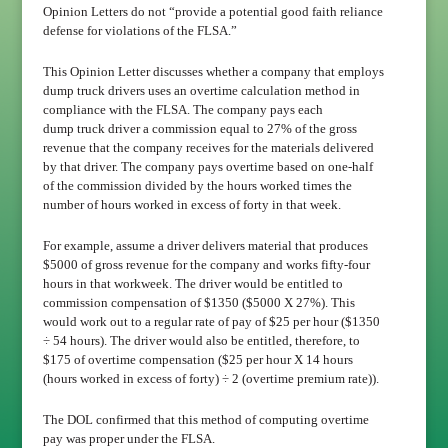
Opinion Letters do not “provide a potential good faith reliance
defense for violations of the FLSA.”
This Opinion Letter discusses whether a company that employs
dump truck drivers uses an overtime calculation method in
compliance with the FLSA. The company pays each
dump truck driver a commission equal to 27% of the gross
revenue that the company receives for the materials delivered
by that driver. The company pays overtime based on one-half
of the commission divided by the hours worked times the
number of hours worked in excess of forty in that week.
For example, assume a driver delivers material that produces
$5000 of gross revenue for the company and works fifty-four
hours in that workweek. The driver would be entitled to
commission compensation of $1350 ($5000 X 27%). This
would work out to a regular rate of pay of $25 per hour ($1350
÷ 54 hours). The driver would also be entitled, therefore, to
$175 of overtime compensation ($25 per hour X 14 hours
(hours worked in excess of forty) ÷ 2 (overtime premium rate)).
The DOL confirmed that this method of computing overtime
pay was proper under the FLSA.