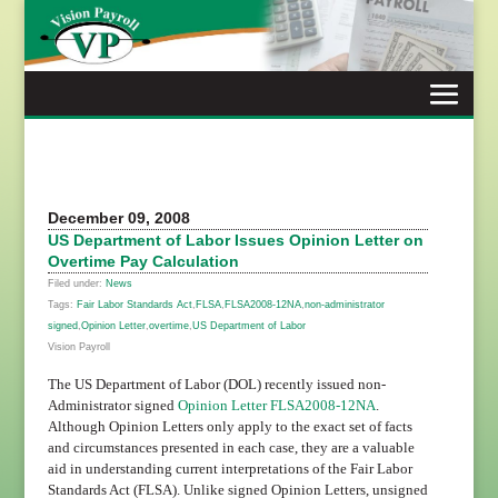
Skip
to
content
December 09, 2008
US Department of Labor Issues Opinion Letter on
Overtime Pay Calculation
Filed under:
News
Tags:
Fair Labor Standards Act
,
FLSA
,
FLSA2008-12NA
,
non-administrator
signed
,
Opinion Letter
,
overtime
,
US Department of Labor
Vision Payroll
The US Department of Labor (DOL) recently issued non-
Administrator signed
Opinion Letter FLSA2008-12NA
.
Although Opinion Letters only apply to the exact set of facts
and circumstances presented in each case, they are a valuable
aid in understanding current interpretations of the Fair Labor
Standards Act (FLSA). Unlike signed Opinion Letters, unsigned