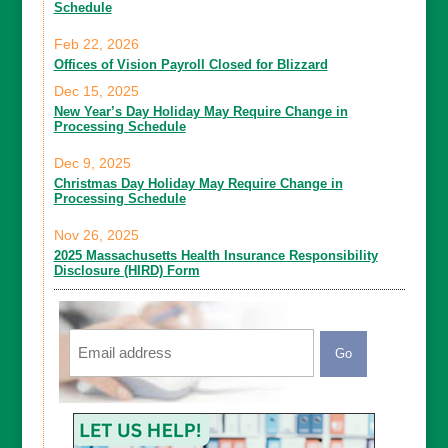
Schedule
Feb 22, 2026
Offices of Vision Payroll Closed for Blizzard
Dec 15, 2025
New Year’s Day Holiday May Require Change in
Processing Schedule
Dec 9, 2025
Christmas Day Holiday May Require Change in
Processing Schedule
Nov 26, 2025
2025 Massachusetts Health Insurance Responsibility
Disclosure (HIRD) Form
Email
CAPTCHA