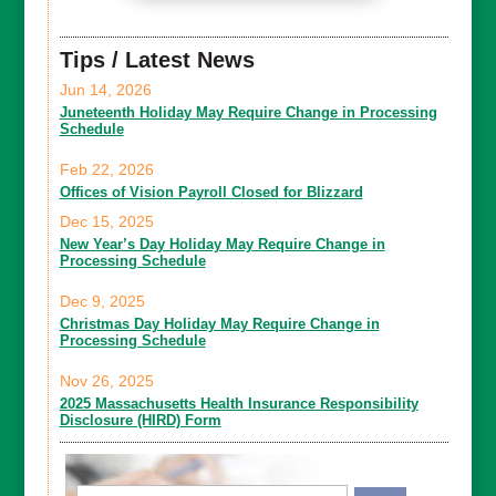
Tips / Latest News
Jun 14, 2026
Juneteenth Holiday May Require Change in Processing
Schedule
Feb 22, 2026
Offices of Vision Payroll Closed for Blizzard
Dec 15, 2025
New Year’s Day Holiday May Require Change in
Processing Schedule
Dec 9, 2025
Christmas Day Holiday May Require Change in
Processing Schedule
Nov 26, 2025
2025 Massachusetts Health Insurance Responsibility
Disclosure (HIRD) Form
Email