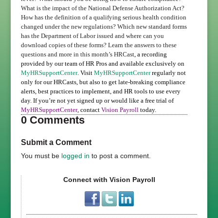
What is the impact of the National Defense Authorization Act?
How has the definition of a qualifying serious health condition
changed under the new regulations? Which new standard forms
has the Department of Labor issued and where can you
download copies of these forms?
Learn the answers to these
questions and more in this month’s HRCast
, a recording
provided by our team of HR Pros and available exclusively on
MyHRSupportCenter
. Visit
MyHRSupportCenter
regularly not
only for our HRCasts, but also to get late-breaking compliance
alerts, best practices to implement, and HR tools to use every
day.
If you’re not yet signed up or would like a free trial of
MyHRSupportCenter
, contact
Vision Payroll
today.
0 Comments
Submit a Comment
You must be
logged in
to post a comment.
Connect with Vision Payroll