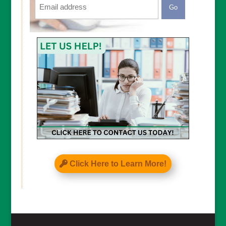
CAPTCHA
Click Here to Learn More!