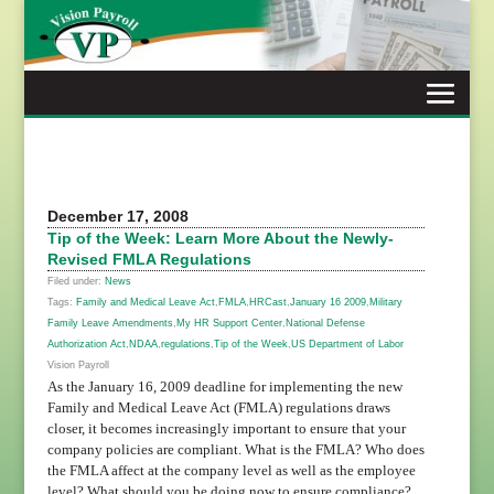
Skip
to
content
December 17, 2008
Tip of the Week: Learn More About the Newly-
Revised FMLA Regulations
Filed under:
News
Tags:
Family and Medical Leave Act
,
FMLA
,
HRCast
,
January 16 2009
,
Military
Family Leave Amendments
,
My HR Support Center
,
National Defense
Authorization Act
,
NDAA
,
regulations
,
Tip of the Week
,
US Department of Labor
Vision Payroll
As the January 16, 2009 deadline for implementing the new
Family and Medical Leave Act (FMLA) regulations draws
closer, it becomes increasingly important to ensure that your
company policies are compliant. What is the FMLA? Who does
the FMLA affect at the company level as well as the employee
level? What should you be doing now to ensure compliance?