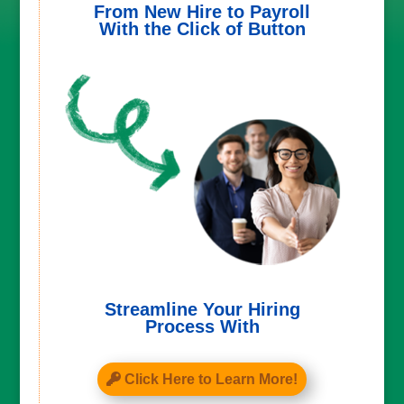
From New Hire to Payroll
With the Click of Button
Streamline Your Hiring
Process With
Click Here to Learn More!