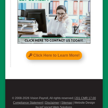
Click Here to Learn More!
© 2008-2026 Vision Payroll, All rights reserved |
201 CMR 17.00
Compliance Statement
|
Disclaimer
|
Sitemap
| Website Design
by
inConcert Web Solutions