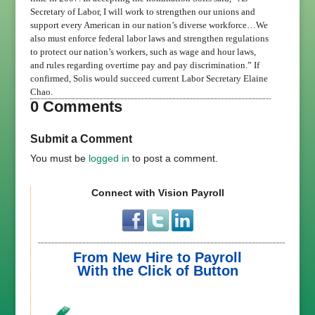
Secretary of Labor, I will work to strengthen our unions and
support every American in our nation’s diverse workforce…We
also must enforce federal labor laws and strengthen regulations
to protect our nation’s workers, such as wage and hour laws,
and rules regarding overtime pay and pay discrimination.”
If
confirmed, Solis would succeed current Labor Secretary Elaine
Chao.
0 Comments
Submit a Comment
You must be
logged in
to post a comment.
Connect with Vision Payroll
From New Hire to Payroll
With the Click of Button