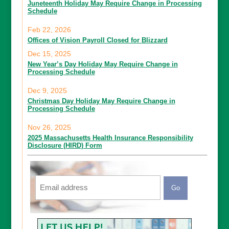
Juneteenth Holiday May Require Change in Processing
Schedule
Feb 22, 2026
Offices of Vision Payroll Closed for Blizzard
Dec 15, 2025
New Year’s Day Holiday May Require Change in
Processing Schedule
Dec 9, 2025
Christmas Day Holiday May Require Change in
Processing Schedule
Nov 26, 2025
2025 Massachusetts Health Insurance Responsibility
Disclosure (HIRD) Form
Email
CAPTCHA