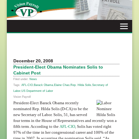
Skip
to
content
December 20, 2008
President-Elect Obama Nominates Solis to
Cabinet Post
Filed under:
News
Tags:
AFL-CIO
,
Barack Obama
,
Elaine Chao
,
Rep. Hilda Solis
,
Secretary of
Labor
,
US Department of Labor
Vision Payroll
President-Elect Barack Obama recently
nominated Rep. Hilda Solis (D-CA) to be the
new Secretary of Labor. Solis, 51, has served
four terms in the House of Representatives and recently won a
fifth term. According to the
AFL-CIO
, Solis has voted right
97% of the time in her congressional career and 100% of the
time in 2007.
In accepting the nomination
Solis said, “As