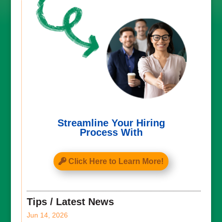
Streamline Your Hiring
Process With
Click Here to Learn More!
Tips / Latest News
Jun 14, 2026