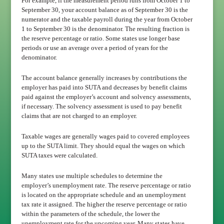
For example, if the measurement period runs from October 1 to
September 30, your account balance as of September 30 is the
numerator and the taxable payroll during the year from October
1 to September 30 is the denominator. The resulting fraction is
the reserve percentage or ratio. Some states use longer base
periods or use an average over a period of years for the
denominator.
The account balance generally increases by contributions the
employer has paid into SUTA and decreases by benefit claims
paid against the employer’s account and solvency assessments,
if necessary. The solvency assessment is used to pay benefit
claims that are not charged to an employer.
Taxable wages are generally wages paid to covered employees
up to the SUTA limit. They should equal the wages on which
SUTA taxes were calculated.
Many states use multiple schedules to determine the
employer’s unemployment rate. The reserve percentage or ratio
is located on the appropriate schedule and an unemployment
tax rate it assigned. The higher the reserve percentage or ratio
within the parameters of the schedule, the lower the
unemployment rate for the upcoming year. Many states have