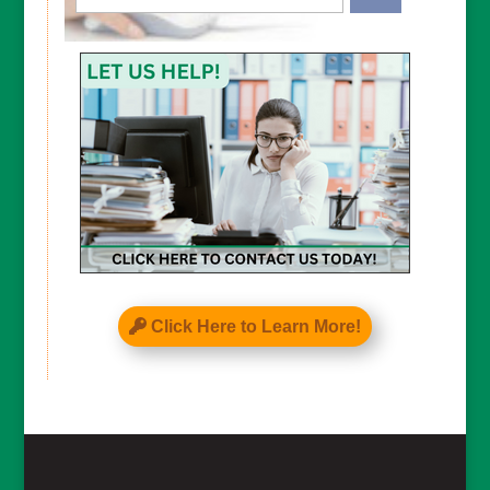
CAPTCHA
Click Here to Learn More!