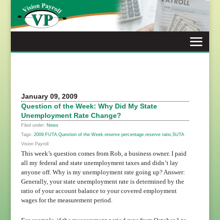
Skip
to
content
January 09, 2009
Question of the Week: Why Did My State
Unemployment Rate Change?
Filed under:
News
Tags:
2009
,
FUTA
,
Question of the Week
,
reserve percentage
,
reserve ratio
,
SUTA
Vision Payroll
This week’s question comes from Rob, a business owner. I paid
all my federal and state unemployment taxes and didn’t lay
anyone off. Why is my unemployment rate going up? Answer:
Generally, your state unemployment rate is determined by the
ratio of your account balance to your covered employment
wages for the measurement period.