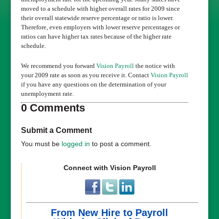
moved to a schedule with higher overall rates for 2009 since
their overall statewide reserve percentage or ratio is lower.
Therefore, even employers with lower reserve percentages or
ratios can have higher tax rates because of the higher rate
schedule.
We recommend you forward
Vision Payroll
the notice with
your 2009 rate as soon as you receive it. Contact
Vision Payroll
if you have any questions on the determination of your
unemployment rate.
0 Comments
Submit a Comment
You must be
logged in
to post a comment.
Connect with Vision Payroll
From New Hire to Payroll