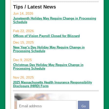
Tips / Latest News
Jun 14, 2026
Juneteenth Holiday May Require Change in Processing
Schedule
Feb 22, 2026
Offices of Vision Payroll Closed for Blizzard
Dec 15, 2025
New Year’s Day Holiday May Require Change in
Processing Schedule
Dec 9, 2025
Christmas Day Holiday May Require Change in
Processing Schedule
Nov 26, 2025
2025 Massachusetts Health Insurance Responsibility
Disclosure (HIRD) Form
Email