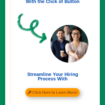
With the Click of Button
Streamline Your Hiring
Process With
Click Here to Learn More!