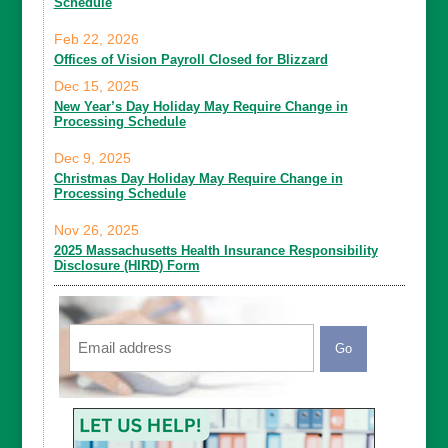
Schedule
Feb 22, 2026
Offices of Vision Payroll Closed for Blizzard
Dec 15, 2025
New Year’s Day Holiday May Require Change in
Processing Schedule
Dec 9, 2025
Christmas Day Holiday May Require Change in
Processing Schedule
Nov 26, 2025
2025 Massachusetts Health Insurance Responsibility
Disclosure (HIRD) Form
Email
CAPTCHA