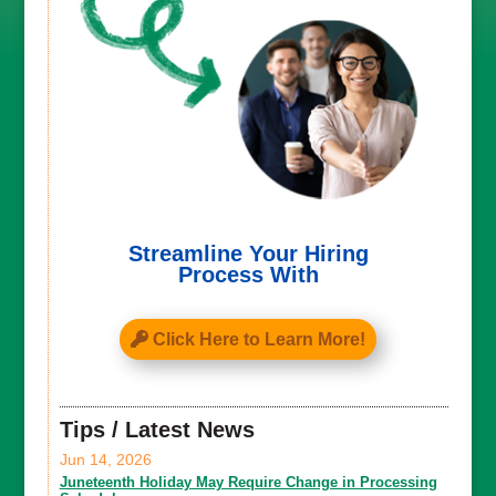
Streamline Your Hiring
Process With
Click Here to Learn More!
Tips / Latest News
Jun 14, 2026
Juneteenth Holiday May Require Change in Processing