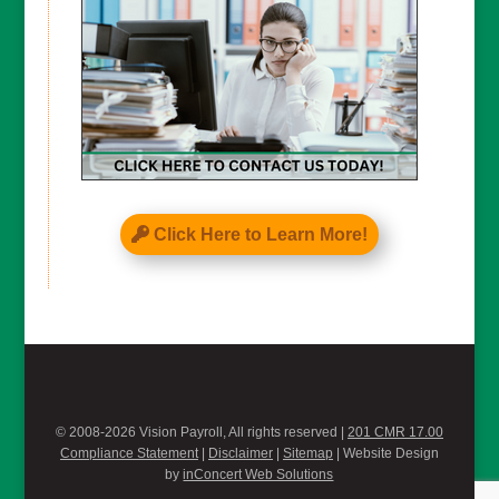
Click Here to Learn More!
© 2008-2026 Vision Payroll, All rights reserved |
201 CMR 17.00
Compliance Statement
|
Disclaimer
|
Sitemap
| Website Design
by
inConcert Web Solutions