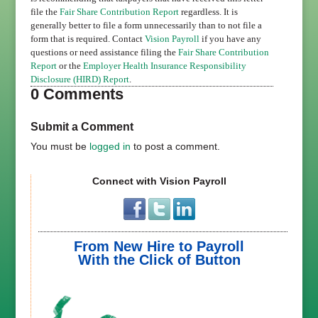
file the
Fair Share Contribution Report
regardless. It is
generally better to file a form unnecessarily than to not file a
form that is required. Contact
Vision Payroll
if you have any
questions or need assistance filing the
Fair Share Contribution
Report
or the
Employer Health Insurance Responsibility
Disclosure (HIRD) Report
.
0 Comments
Submit a Comment
You must be
logged in
to post a comment.
Connect with Vision Payroll
From New Hire to Payroll
With the Click of Button