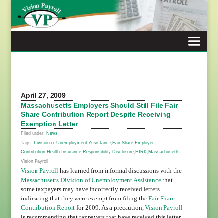
Skip
to
content
April 27, 2009
Massachusetts Employers Should Still File Fair
Share Contribution Report Despite Receiving
Exemption Letter
Filed under:
News
Tags:
Division of Unemployment Assistance
,
Fair Share Employer
Contribution
,
Health Insurance Responsibility Disclosure
,
HIRD
,
Massachusetts
Vision Payroll
Vision Payroll
has learned from informal discussions with the
Massachusetts Division of Unemployment Assistance
that
some taxpayers may have incorrectly received letters
indicating that they were exempt from filing the
Fair Share
Contribution Report
for 2009. As a precaution,
Vision Payroll
is recommending that taxpayers that have received this letter