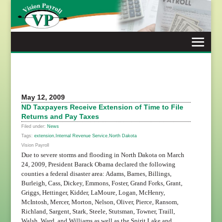
Skip
to
content
May 12, 2009
ND Taxpayers Receive Extension of Time to File
Returns and Pay Taxes
Filed under:
News
Tags:
extension
,
Internal Revenue Service
,
North Dakota
Vision Payroll
Due to severe storms and flooding in North Dakota on March
24, 2009, President Barack Obama declared the following
counties a federal disaster area: Adams, Barnes, Billings,
Burleigh, Cass, Dickey, Emmons, Foster, Grand Forks, Grant,
Griggs, Hettinger, Kidder, LaMoure, Logan, McHenry,
McIntosh, Mercer, Morton, Nelson, Oliver, Pierce, Ransom,
Richland, Sargent, Stark, Steele, Stutsman, Towner, Traill,
Walsh, Ward, and Williams as well as the Spirit Lake and