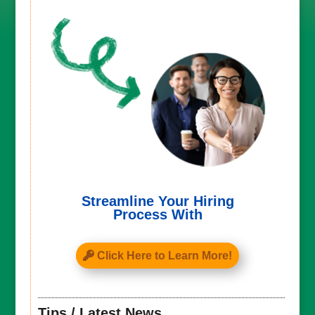
Streamline Your Hiring
Process With
Click Here to Learn More!
Tips / Latest News