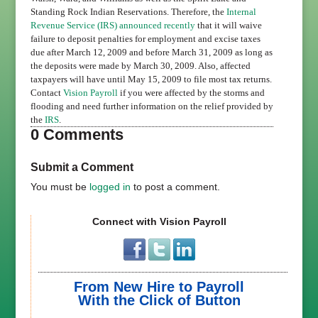
Standing Rock Indian Reservations. Therefore, the
Internal
Revenue Service (IRS)
announced recently
that it will waive
failure to deposit penalties for employment and excise taxes
due after March 12, 2009 and before March 31, 2009 as long as
the deposits were made by March 30, 2009. Also, affected
taxpayers will have until May 15, 2009 to file most tax returns.
Contact
Vision Payroll
if you were affected by the storms and
flooding and need further information on the relief provided by
the
IRS
.
0 Comments
Submit a Comment
You must be
logged in
to post a comment.
Connect with Vision Payroll
From New Hire to Payroll
With the Click of Button