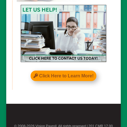
CAPTCHA
Click Here to Learn More!
© 2008-2026 Vision Payroll, All rights reserved |
201 CMR 17.00