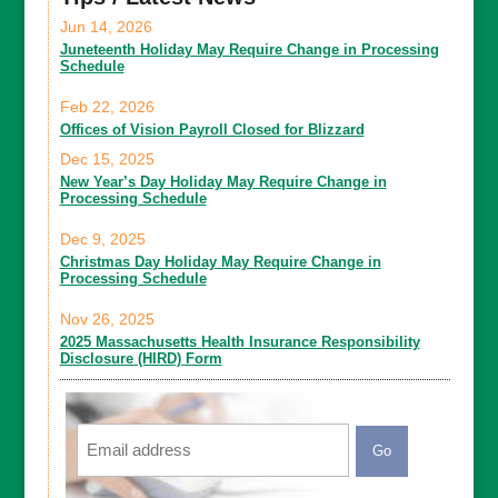
Jun 14, 2026
Juneteenth Holiday May Require Change in Processing
Schedule
Feb 22, 2026
Offices of Vision Payroll Closed for Blizzard
Dec 15, 2025
New Year’s Day Holiday May Require Change in
Processing Schedule
Dec 9, 2025
Christmas Day Holiday May Require Change in
Processing Schedule
Nov 26, 2025
2025 Massachusetts Health Insurance Responsibility
Disclosure (HIRD) Form
Email