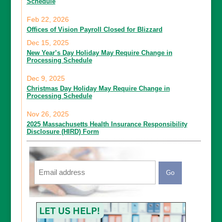
Schedule
Feb 22, 2026
Offices of Vision Payroll Closed for Blizzard
Dec 15, 2025
New Year’s Day Holiday May Require Change in
Processing Schedule
Dec 9, 2025
Christmas Day Holiday May Require Change in
Processing Schedule
Nov 26, 2025
2025 Massachusetts Health Insurance Responsibility
Disclosure (HIRD) Form
Email
CAPTCHA