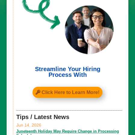
Streamline Your Hiring
Process With
Click Here to Learn More!
Tips / Latest News
Jun 14, 2026
Juneteenth Holiday May Require Change in Processing