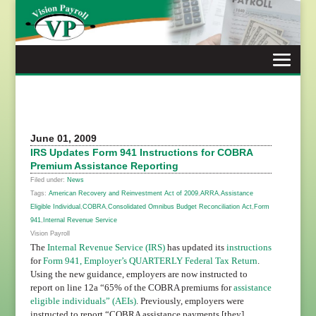
Skip
to
content
June 01, 2009
IRS Updates Form 941 Instructions for COBRA
Premium Assistance Reporting
Filed under:
News
Tags:
American Recovery and Reinvestment Act of 2009
,
ARRA
,
Assistance
Eligible Individual
,
COBRA
,
Consolidated Omnibus Budget Reconciliation Act
,
Form
941
,
Internal Revenue Service
Vision Payroll
The
Internal Revenue Service (IRS)
has updated its
instructions
for
Form 941, Employer’s QUARTERLY Federal Tax Return
.
Using the new guidance, employers are now instructed to
report on line 12a “65% of the COBRA premiums for
assistance
eligible individuals” (AEIs)
. Previously, employers were
instructed to report “COBRA assistance payments [they]