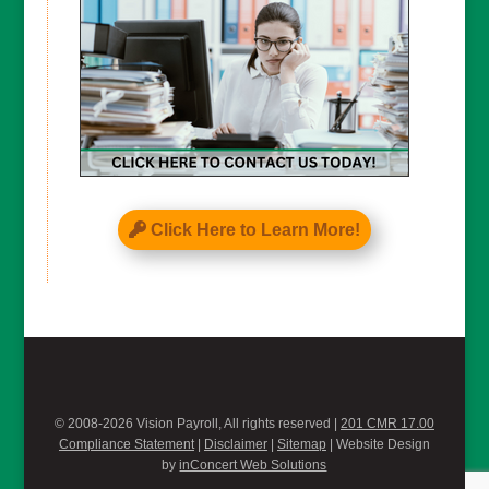
Click Here to Learn More!
© 2008-2026 Vision Payroll, All rights reserved |
201 CMR 17.00
Compliance Statement
|
Disclaimer
|
Sitemap
| Website Design
by
inConcert Web Solutions