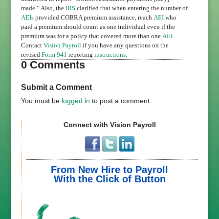
made.” Also, the
IRS
clarified that when entering the number of
AEIs
provided COBRA premium assistance, reach
AEI
who
paid a premium should count as one individual even if the
premium was for a policy that covered more than one
AEI
.
Contact
Vision Payroll
if you have any questions on the
revised
Form 941
reporting
instructions
.
0 Comments
Submit a Comment
You must be
logged in
to post a comment.
Connect with Vision Payroll
From New Hire to Payroll
With the Click of Button