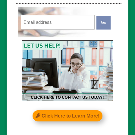
Email
CAPTCHA
Click Here to Learn More!