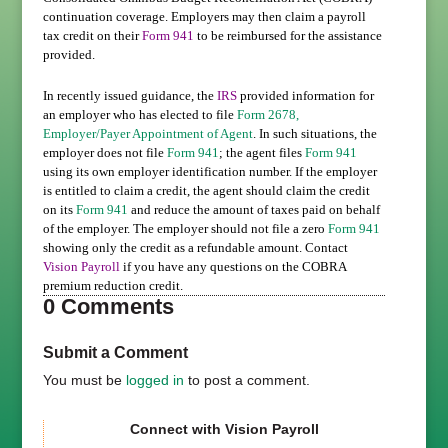
continuation coverage. Employers may then claim a payroll
tax credit on their
Form 941
to be reimbursed for the assistance
provided.
In recently issued guidance, the
IRS
provided information for
an employer who has elected to file
Form 2678,
Employer/Payer Appointment of Agent
. In such situations, the
employer does not file
Form 941
; the agent files
Form 941
using its own employer identification number. If the employer
is entitled to claim a credit, the agent should claim the credit
on its
Form 941
and reduce the amount of taxes paid on behalf
of the employer. The employer should not file a zero
Form 941
showing only the credit as a refundable amount. Contact
Vision Payroll
if you have any questions on the COBRA
premium reduction credit.
0 Comments
Submit a Comment
You must be
logged in
to post a comment.
Connect with Vision Payroll