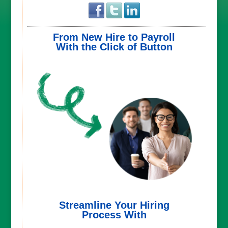
From New Hire to Payroll
With the Click of Button
Streamline Your Hiring
Process With