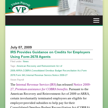
Skip
to
content
July 07, 2009
IRS Provides Guidance on Credits for Employers
Using Form 2678 Agents
Filed under:
News
Tags:
American Recovery and Reinvestment Act of
2009
,
ARRA
,
COBRA
,
Consolidated Omnibus Budget Reconciliation Act
,
Form
2678
,
Form 941
,
Internal Revenue Service
,
Notice 2009-27
Vision Payroll
The
Internal Revenue Service (IRS)
has released
Notice 2009-
27,
Premium assistance for COBRA benefits
. Pursuant to the
American Recovery and Reinvestment Act of 2009 or ARRA,
certain involuntarily terminated employees are eligible for
employer-provided subsidies to help pay for their
Consolidated Omnibus Budget Reconciliation Act (COBRA)