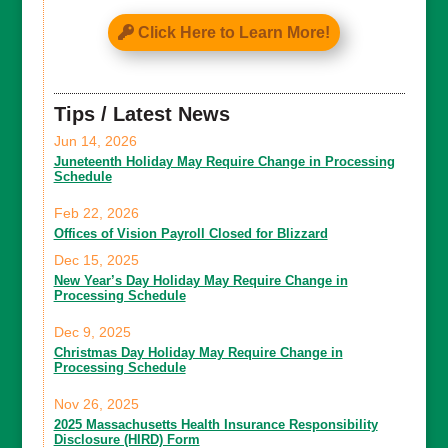
Click Here to Learn More!
Tips / Latest News
Jun 14, 2026
Juneteenth Holiday May Require Change in Processing
Schedule
Feb 22, 2026
Offices of Vision Payroll Closed for Blizzard
Dec 15, 2025
New Year’s Day Holiday May Require Change in
Processing Schedule
Dec 9, 2025
Christmas Day Holiday May Require Change in
Processing Schedule
Nov 26, 2025
2025 Massachusetts Health Insurance Responsibility
Disclosure (HIRD) Form