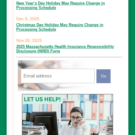
New Year’s Day Holiday May Require Change in
Processing Schedule
Dec 9, 2025
Christmas Day Holiday May Require Change in
Processing Schedule
Nov 26, 2025
2025 Massachusetts Health Insurance Responsibility
Disclosure (HIRD) Form
Email
CAPTCHA