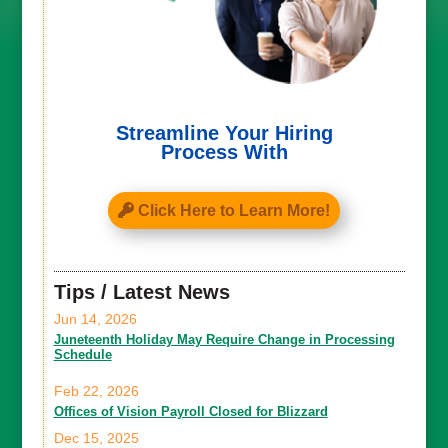
Streamline Your Hiring
Process With
Click Here to Learn More!
Tips / Latest News
Jun 14, 2026
Juneteenth Holiday May Require Change in Processing
Schedule
Feb 22, 2026
Offices of Vision Payroll Closed for Blizzard
Dec 15, 2025