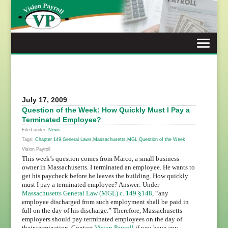
Skip
to
content
July 17, 2009
Question of the Week: How Quickly Must I Pay a
Terminated Employee?
Filed under:
News
Tags:
Chapter 149
,
General Laws
,
Massachusetts
,
MGL
,
Question of the Week
Vision Payroll
This week’s question comes from Marco, a small business
owner in Massachusetts. I terminated an employee. He wants to
get his paycheck before he leaves the building. How quickly
must I pay a terminated employee? Answer: Under
Massachusetts General Law (MGL) c. 149 §148
, “any
employee discharged from such employment shall be paid in
full on the day of his discharge.” Therefore, Massachusetts
employers should pay terminated employees on the day of
their termination. Contact
Vision Payroll
if you have any