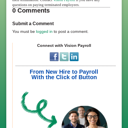
questions on paying terminated employees.
0 Comments
Submit a Comment
You must be
logged in
to post a comment.
Connect with Vision Payroll
From New Hire to Payroll
With the Click of Button