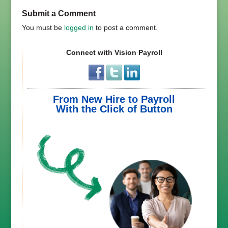
Submit a Comment
You must be
logged in
to post a comment.
Connect with Vision Payroll
From New Hire to Payroll
With the Click of Button