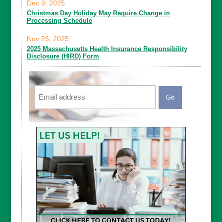
Dec 9, 2025
Christmas Day Holiday May Require Change in
Processing Schedule
Nov 26, 2025
2025 Massachusetts Health Insurance Responsibility
Disclosure (HIRD) Form
Email
CAPTCHA