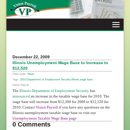
Skip
to
content
December 22, 2009
Illinois Unemployment Wage Base to Increase to
$12,520
Filed under:
News
Tags:
2010
,
Department of Employment Security
,
Illinois
,
wage base
Vision Payroll
The
Illinois Department of Employment Security
has
announced
an increase in the taxable wage base for 2010. The
wage base will increase from $12,300 for 2009 to $12,520 for
2010. Contact
Vision Payroll
if you have any questions on the
Illinois unemployment taxable wage base or visit our
Unemployment Taxable Wage Base page
.
0 Comments