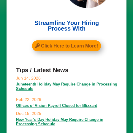
Streamline Your Hiring
Process With
Click Here to Learn More!
Tips / Latest News
Jun 14, 2026
Juneteenth Holiday May Require Change in Processing
Schedule
Feb 22, 2026
Offices of Vision Payroll Closed for Blizzard
Dec 15, 2025
New Year’s Day Holiday May Require Change in
Processing Schedule