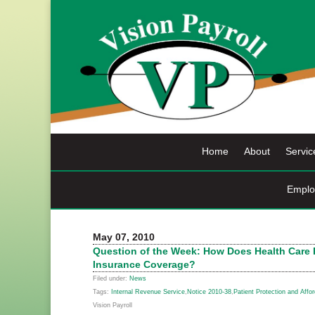
Skip
to
content
Home
About
Servic
Emplo
May 07, 2010
Question of the Week: How Does Health Care R
Insurance Coverage?
Filed under:
News
Tags:
Internal Revenue Service
,
Notice 2010-38
,
Patient Protection and Affo
Vision Payroll