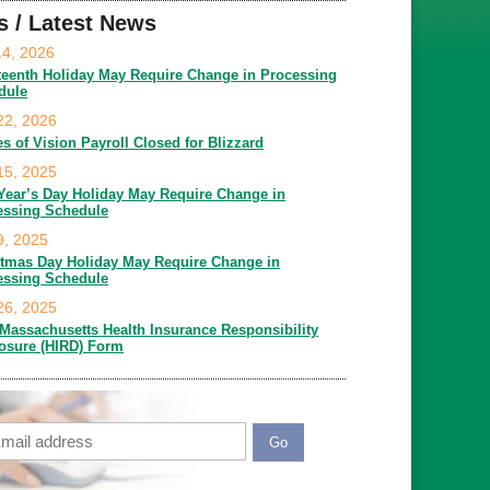
s / Latest News
14, 2026
teenth Holiday May Require Change in Processing
dule
22, 2026
es of Vision Payroll Closed for Blizzard
15, 2025
Year’s Day Holiday May Require Change in
essing Schedule
9, 2025
stmas Day Holiday May Require Change in
essing Schedule
26, 2025
Massachusetts Health Insurance Responsibility
losure (HIRD) Form
ail
APTCHA