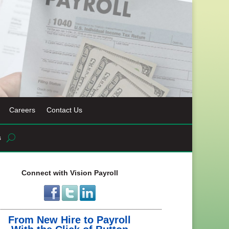
Careers
Contact Us
s
Connect with Vision Payroll
From New Hire to Payroll