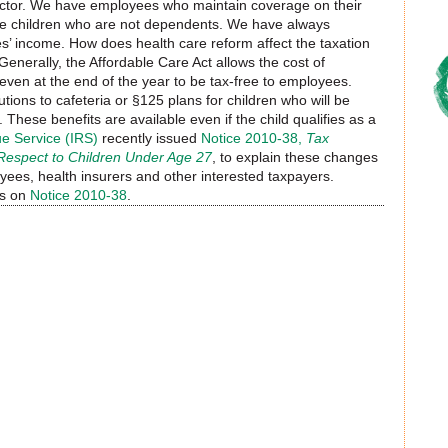
ctor. We have employees who maintain coverage on their
some children who are not dependents. We have always
es’ income. How does health care reform affect the taxation
enerally, the Affordable Care Act allows the cost of
ven at the end of the year to be tax-free to employees.
ions to cafeteria or §125 plans for children who will be
These benefits are available even if the child qualifies as a
e Service (IRS)
recently issued
Notice 2010-38,
Tax
 Respect to Children Under Age 27
, to explain these changes
ees, health insurers and other interested taxpayers.
ns on
Notice 2010-38
.