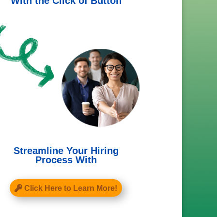
With the Click of Button
Streamline Your Hiring
Process With
Click Here to Learn More!