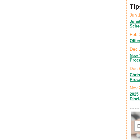
Tip
Jun 
June
Sche
Feb 
Offic
Dec 
New 
Proc
Dec 
Chri
Proc
Nov 
2025 
Disc
Em
C