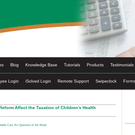
es
Blog
Knowledge Base
Tutorials
Products
Testimonials
yee Login
iSolved Login
Remote Support
Swipeclock
Form
eform Affect the Taxation of Children’s Health
rdable Care Act
,
Question of the Week