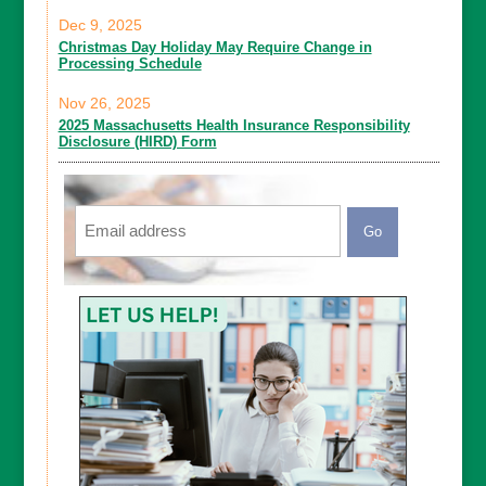
Dec 9, 2025
Christmas Day Holiday May Require Change in
Processing Schedule
Nov 26, 2025
2025 Massachusetts Health Insurance Responsibility
Disclosure (HIRD) Form
Email
CAPTCHA