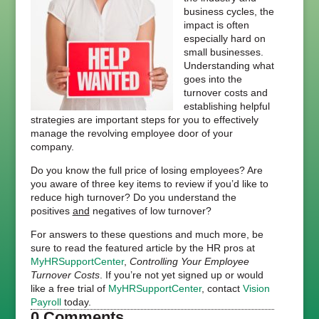
business cycles, the
impact is often
especially hard on
small businesses.
Understanding what
goes into the
turnover costs and
establishing helpful
strategies are important steps for you to effectively
manage the revolving employee door of your
company.
Do you know the full price of losing employees? Are
you aware of three key items to review if you’d like to
reduce high turnover? Do you understand the
positives
and
negatives of low turnover?
For answers to these questions and much more, be
sure to read the featured article by the HR pros at
MyHRSupportCenter
,
Controlling Your Employee
Turnover Costs
. If you’re not yet signed up or would
like a free trial of
MyHRSupportCenter
, contact
Vision
Payroll
today.
0 Comments