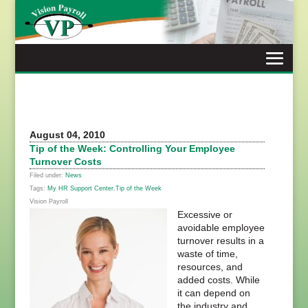
Skip
to
content
August 04, 2010
Tip of the Week: Controlling Your Employee
Turnover Costs
Filed under:
News
Tags:
My HR Support Center
,
Tip of the Week
Vision Payroll
Excessive or
avoidable employee
turnover results in a
waste of time,
resources, and
added costs. While
it can depend on
the industry and