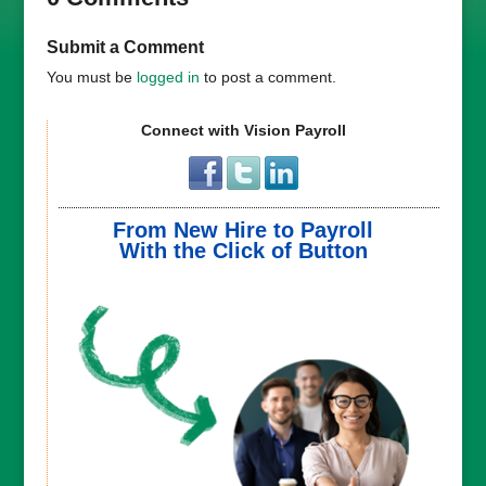
Submit a Comment
You must be
logged in
to post a comment.
Connect with Vision Payroll
From New Hire to Payroll
With the Click of Button