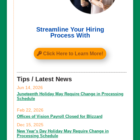
Streamline Your Hiring
Process With
Click Here to Learn More!
Tips / Latest News
Jun 14, 2026
Juneteenth Holiday May Require Change in Processing
Schedule
Feb 22, 2026
Offices of Vision Payroll Closed for Blizzard
Dec 15, 2025
New Year’s Day Holiday May Require Change in
Processing Schedule