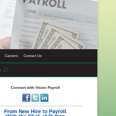
Careers
Contact Us
s
Connect with Vision Payroll
From New Hire to Payroll