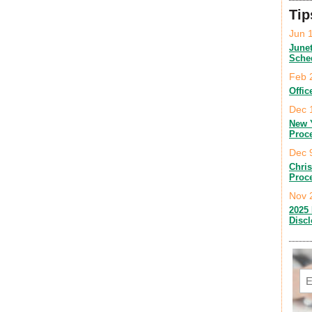
Tip
Jun 
June
Sche
Feb 
Offic
Dec 
New 
Proc
Dec 
Chri
Proc
Nov 
2025 
Disc
Em
C