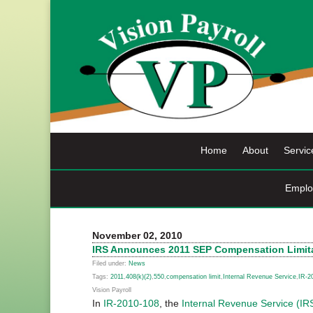
Skip
to
content
Home
About
Servic
Emplo
November 02, 2010
IRS Announces 2011 SEP Compensation Limit
Filed under:
News
Tags:
2011
,
408(k)(2)
,
550
,
compensation limit
,
Internal Revenue Service
,
IR-2
Vision Payroll
In
IR-2010-108
, the
Internal Revenue Service (IR