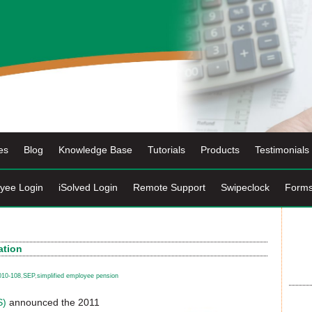
es
Blog
Knowledge Base
Tutorials
Products
Testimonials
yee Login
iSolved Login
Remote Support
Swipeclock
Form
ation
010-108
,
SEP
,
simplified employee pension
S)
announced the 2011