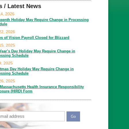
s / Latest News
14, 2026
teenth Holiday May Require Change in Processing
dule
22, 2026
es of Vision Payroll Closed for Blizzard
15, 2025
Year’s Day Holiday May Require Change in
essing Schedule
9, 2025
stmas Day Holiday May Require Change in
essing Schedule
26, 2025
Massachusetts Health Insurance Responsibility
losure (HIRD) Form
ail
APTCHA