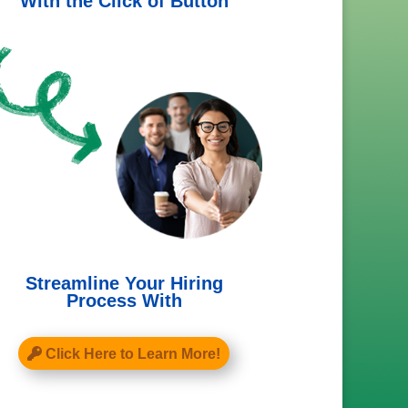
With the Click of Button
Streamline Your Hiring
Process With
Click Here to Learn More!