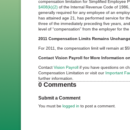
compensation limitation for Simplified Employee 
§408(k)(2)
of the Internal Revenue Code of 1986,
generally required for any employee of an emplo
has attained age 21, has performed service for th
three of the immediately preceding five years, and
level of “compensation” from the employer for the
2011 Compensation Limits Remains Unchang
For 2011, the compensation limit will remain at $5
Contact Vision Payroll for More Information 
Contact
Vision Payroll
if you have questions on c
Compensation Limitation or visit our
Important Fa
further information.
0 Comments
Submit a Comment
You must be
logged in
to post a comment.