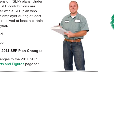
Pension (SEP) plans. Under
 SEP contributions are
yer with a SEP plan who
e employer during at least
 received at least a certain
 year.
ed
50.
on 2011 SEP Plan Changes
hanges to the 2011 SEP
cts and Figures
page for