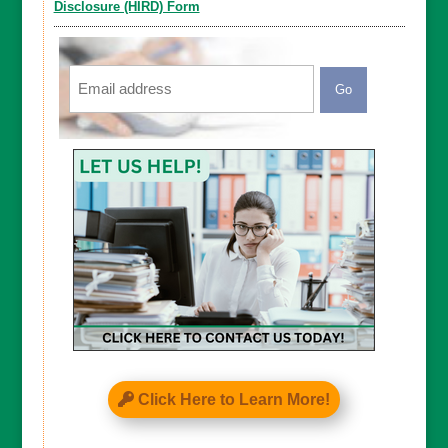
Disclosure (HIRD) Form
Email
CAPTCHA
Click Here to Learn More!