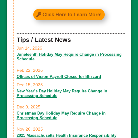
Click Here to Learn More!
Tips / Latest News
Jun 14, 2026
Juneteenth Holiday May Require Change in Processing
Schedule
Feb 22, 2026
Offices of Vision Payroll Closed for Blizzard
Dec 15, 2025
New Year’s Day Holiday May Require Change in
Processing Schedule
Dec 9, 2025
Christmas Day Holiday May Require Change in
Processing Schedule
Nov 26, 2025
2025 Massachusetts Health Insurance Responsibility