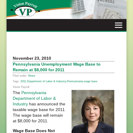
Skip
to
content
November 23, 2010
Pennsylvania Unemployment Wage Base to
Remain at $8,000 for 2011
Filed under:
News
Tags:
2011
,
Department of Labor & Industry
,
Pennsylvania
,
wage base
Vision Payroll
The
Pennsylvania
Department of Labor &
Industry
has announced the
taxable wage base for 2011.
The wage base will remain
at $8,000 for 2011.
Wage Base Does Not