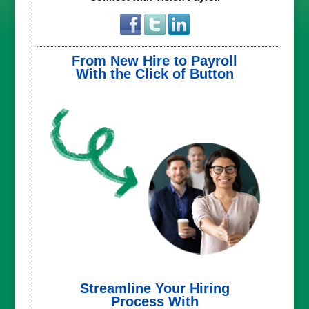
From New Hire to Payroll
With the Click of Button
Streamline Your Hiring
Process With