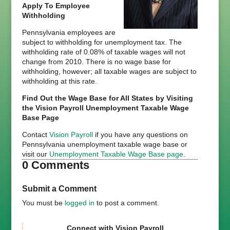
Apply To Employee
Withholding
Pennsylvania employees are
subject to withholding for unemployment tax. The
withholding rate of 0.08% of taxable wages will not
change from 2010. There is no wage base for
withholding, however; all taxable wages are subject to
withholding at this rate.
Find Out the Wage Base for All States by Visiting
the Vision Payroll Unemployment Taxable Wage
Base Page
Contact
Vision Payroll
if you have any questions on
Pennsylvania unemployment taxable wage base or
visit our
Unemployment Taxable Wage Base page
.
0 Comments
Submit a Comment
You must be
logged in
to post a comment.
Connect with Vision Payroll