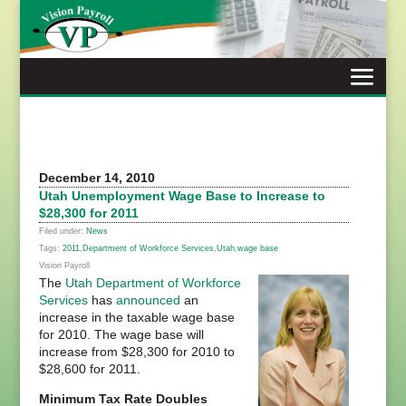
Skip
to
content
December 14, 2010
Utah Unemployment Wage Base to Increase to
$28,300 for 2011
Filed under:
News
Tags:
2011
,
Department of Workforce Services
,
Utah
,
wage base
Vision Payroll
The
Utah Department of Workforce
Services
has
announced
an
increase in the taxable wage base
for 2010. The wage base will
increase from $28,300 for 2010 to
$28,600 for 2011.
Minimum Tax Rate Doubles