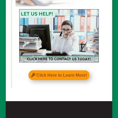
CAPTCHA
Click Here to Learn More!