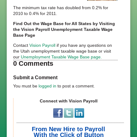
The minimum tax rate has doubled from 0.2% for
2010 to 0.4% for 2011.
Find Out the Wage Base for All States by Visiting
the Vision Payroll Unemployment Taxable Wage
Base Page
Contact
Vision Payroll
if you have any questions on
the Utah unemployment taxable wage base or visit
our
Unemployment Taxable Wage Base page.
0 Comments
Submit a Comment
You must be
logged in
to post a comment.
Connect with Vision Payroll
From New Hire to Payroll
With the Click of Button