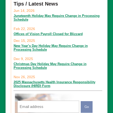
Tips / Latest News
Jun 14, 2026
Juneteenth Holiday May Require Change in Processing
Schedule
Feb 22, 2026
Offices of Vision Payroll Closed for Blizzard
Dec 15, 2025
New Year’s Day Holiday May Require Change in
Processing Schedule
Dec 9, 2025
Christmas Day Holiday May Require Change in
Processing Schedule
Nov 26, 2025
2025 Massachusetts Health Insurance Responsibility
Disclosure (HIRD) Form
Email