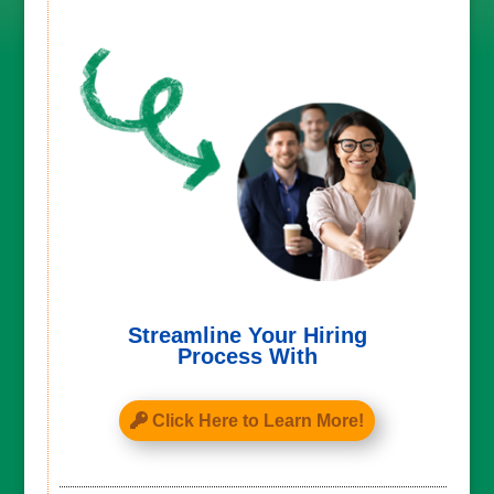
Streamline Your Hiring
Process With
Click Here to Learn More!