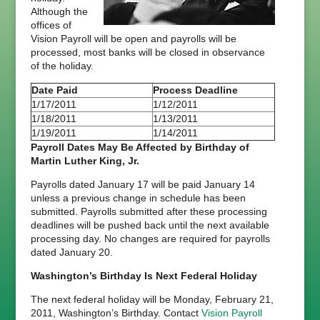
Although the
offices of
Vision Payroll will be open and payrolls will be
processed, most banks will be closed in observance
of the holiday.
Date Paid
Process Deadline
1/17/2011
1/12/2011
1/18/2011
1/13/2011
1/19/2011
1/14/2011
Payroll Dates May Be Affected by Birthday of
Martin Luther King, Jr.
Payrolls dated January 17 will be paid January 14
unless a previous change in schedule has been
submitted. Payrolls submitted after these processing
deadlines will be pushed back until the next available
processing day. No changes are required for payrolls
dated January 20.
Washington’s Birthday Is Next Federal Holiday
The next federal holiday will be Monday, February 21,
2011, Washington’s Birthday. Contact
Vision Payroll