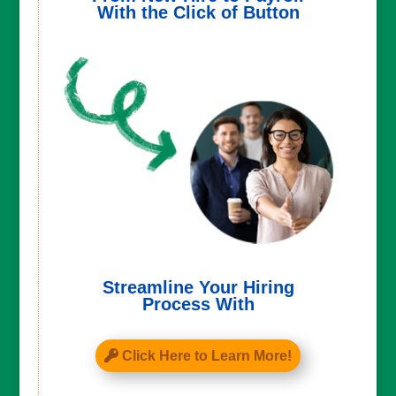
With the Click of Button
Streamline Your Hiring
Process With
Click Here to Learn More!