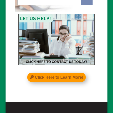
CAPTCHA
Click Here to Learn More!