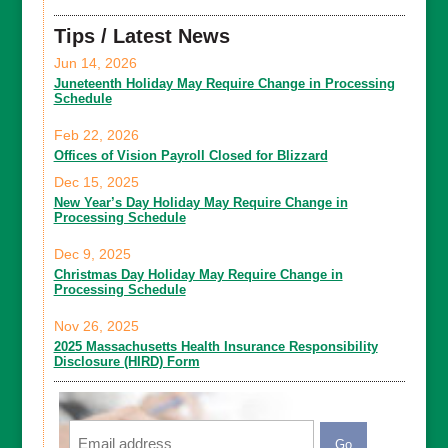
Tips / Latest News
Jun 14, 2026
Juneteenth Holiday May Require Change in Processing
Schedule
Feb 22, 2026
Offices of Vision Payroll Closed for Blizzard
Dec 15, 2025
New Year’s Day Holiday May Require Change in
Processing Schedule
Dec 9, 2025
Christmas Day Holiday May Require Change in
Processing Schedule
Nov 26, 2025
2025 Massachusetts Health Insurance Responsibility
Disclosure (HIRD) Form
Email