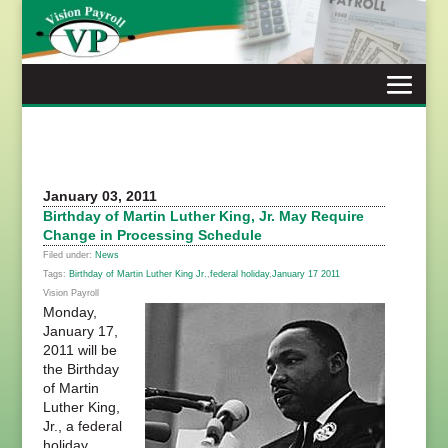
Skip
to
content
January 03, 2011
Birthday of Martin Luther King, Jr. May Require
Change in Processing Schedule
Filed under:
News
Tags:
Birthday of Martin Luther King Jr.
,
federal holiday
,
January 17 2011
Vision Payroll
Monday,
January 17,
2011 will be
the Birthday
of Martin
Luther King,
Jr., a federal
holiday.