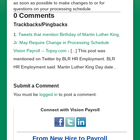
as soon as possible to make changes to or for
questions on your processing schedule.
0 Comments
Trackbacks/Pingbacks
Tweets that mention Birthday of Martin Luther King,
Jr. May Require Change in Processing Schedule
Vision Payroll -- Topsy.com
- [...] This post was
mentioned on Twitter by BLR HR Employment. BLR
HR Employment said: Martin Luther King Day date…
Submit a Comment
You must be
logged in
to post a comment.
Connect with Vision Payroll
From New Hire to Payroll