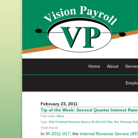
Skip
to
content
Home
About
Servic
Emplo
February 23, 2011
Tip of the Week: Second Quarter Interest Rate
Filed under:
News
Tags:
2011-5
,
Internal Revenue Service
,
IR-2011-017
,
Rev. Rul.
,
Revenue Ruli
Vision Payroll
In
IR-2011-017
, the
Internal Revenue Service (IR