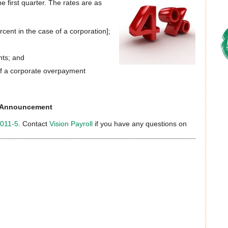
 first quarter. The rates are as
cent in the case of a corporation];
nts; and
 of a corporate overpayment
te Announcement
2011-5
. Contact
Vision Payroll
if you have any questions on