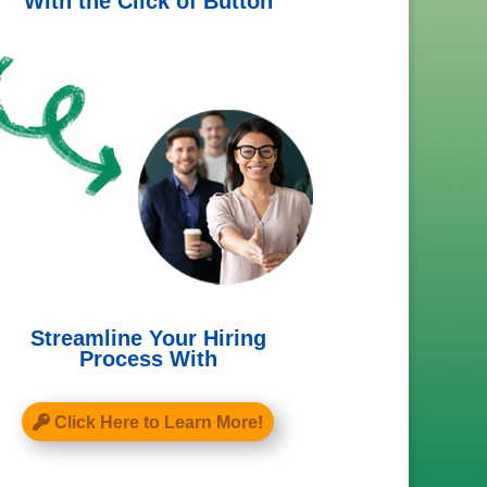
With the Click of Button
Streamline Your Hiring
Process With
Click Here to Learn More!