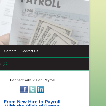
Careers
Contact Us
s
Connect with Vision Payroll
From New Hire to Payroll