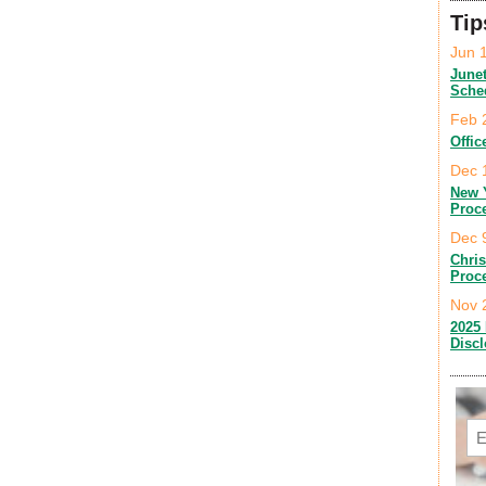
Tip
Jun 
June
Sche
Feb 
Offic
Dec 
New 
Proc
Dec 
Chri
Proc
Nov 
2025 
Disc
Em
C