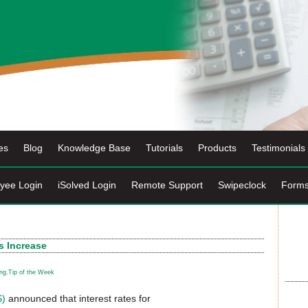
es
Blog
Knowledge Base
Tutorials
Products
Testimonials
yee Login
iSolved Login
Remote Support
Swipeclock
Form
s Increase
ng
,
Tip of the Week
S)
announced that interest rates for