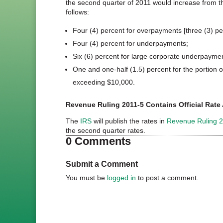
the second quarter of 2011 would increase from the
follows:
Four (4) percent for overpayments [three (3) per
Four (4) percent for underpayments;
Six (6) percent for large corporate underpayme
One and one-half (1.5) percent for the portion
exceeding $10,000.
Revenue Ruling 2011-5 Contains Official Ra
The
IRS
will publish the rates in
Revenue Ruling 
the second quarter rates.
0 Comments
Submit a Comment
You must be
logged in
to post a comment.