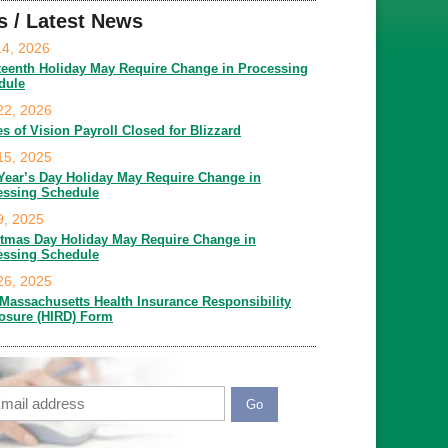
s / Latest News
14, 2026
teenth Holiday May Require Change in Processing
dule
22, 2026
es of Vision Payroll Closed for Blizzard
15, 2025
Year’s Day Holiday May Require Change in
essing Schedule
9, 2025
stmas Day Holiday May Require Change in
essing Schedule
26, 2025
Massachusetts Health Insurance Responsibility
losure (HIRD) Form
ail
APTCHA