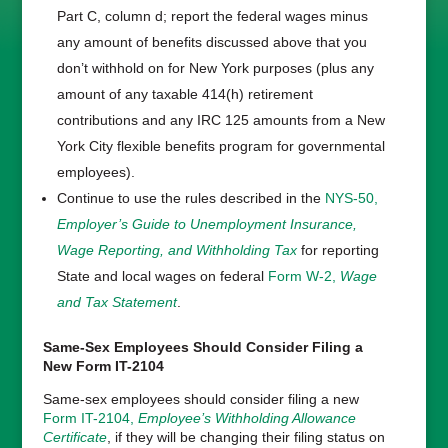
Part C, column d; report the federal wages minus
any amount of benefits discussed above that you
don’t withhold on for New York purposes (plus any
amount of any taxable 414(h) retirement
contributions and any IRC 125 amounts from a New
York City flexible benefits program for governmental
employees).
Continue to use the rules described in the
NYS-50,
Employer’s Guide to Unemployment Insurance,
Wage Reporting, and Withholding Tax
for reporting
State and local wages on federal
Form W-2,
Wage
and Tax Statement
.
Same-Sex Employees Should Consider Filing a
New Form IT-2104
Same-sex employees should consider filing a new
Form IT-2104,
Employee’s Withholding Allowance
Certificate
, if they will be changing their filing status on