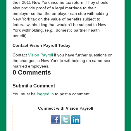
their 2011 New York income tax return. They should
also provide proof of a legal marriage to their
employer so that the employer can stop withholding
New York tax on the value of benefits subject to
federal withholding that wouldn’t be subject to New
York withholding, (
e.g.
, domestic partner health
benefit).
Contact Vision Payroll Today
Contact
Vision Payroll
if you have further questions on
the changes in New York to withholding on same-sex
married employees.
0 Comments
Submit a Comment
You must be
logged in
to post a comment.
Connect with Vision Payroll