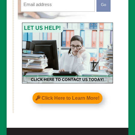
CAPTCHA
Click Here to Learn More!