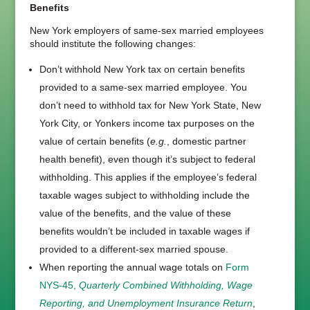
Benefits
New York employers of same-sex married employees
should institute the following changes:
Don’t withhold New York tax on certain benefits
provided to a same-sex married employee. You
don’t need to withhold tax for New York State, New
York City, or Yonkers income tax purposes on the
value of certain benefits (
e.g.
, domestic partner
health benefit), even though it’s subject to federal
withholding. This applies if the employee’s federal
taxable wages subject to withholding include the
value of the benefits, and the value of these
benefits wouldn’t be included in taxable wages if
provided to a different-sex married spouse.
When reporting the annual wage totals on
Form
NYS-45,
Quarterly Combined Withholding, Wage
Reporting, and Unemployment Insurance Return
,