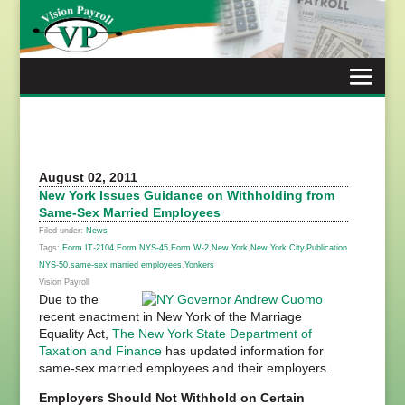
Skip
to
content
August 02, 2011
New York Issues Guidance on Withholding from
Same-Sex Married Employees
Filed under:
News
Tags:
Form IT-2104
,
Form NYS-45
,
Form W-2
,
New York
,
New York City
,
Publication
NYS-50
,
same-sex married employees
,
Yonkers
Vision Payroll
Due to the
recent enactment in New York of the Marriage
Equality Act,
The New York State Department of
Taxation and Finance
has updated information for
same-sex married employees and their employers.
Employers Should Not Withhold on Certain