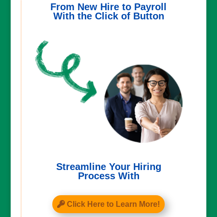
From New Hire to Payroll
With the Click of Button
Streamline Your Hiring
Process With
Click Here to Learn More!