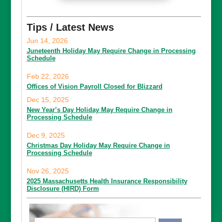
Tips / Latest News
Jun 14, 2026
Juneteenth Holiday May Require Change in Processing
Schedule
Feb 22, 2026
Offices of Vision Payroll Closed for Blizzard
Dec 15, 2025
New Year’s Day Holiday May Require Change in
Processing Schedule
Dec 9, 2025
Christmas Day Holiday May Require Change in
Processing Schedule
Nov 26, 2025
2025 Massachusetts Health Insurance Responsibility
Disclosure (HIRD) Form
Email