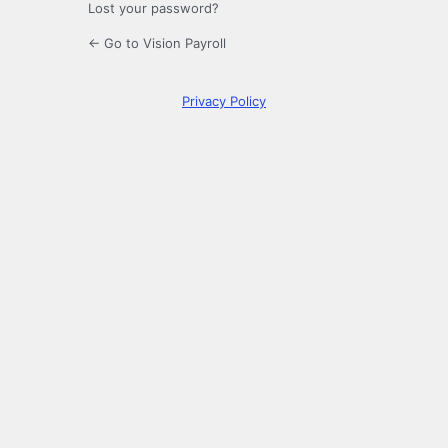
Lost your password?
← Go to Vision Payroll
Privacy Policy