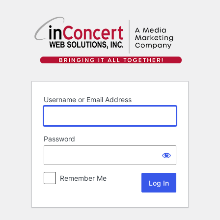
Log
In
Username or Email Address
Password
Remember Me