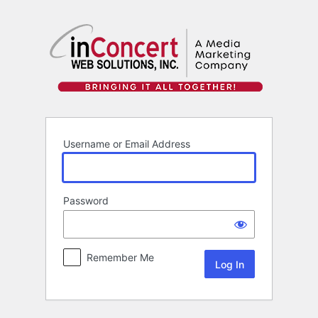
Log
In
Username or Email Address
Password
Remember Me