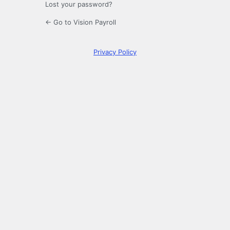
Lost your password?
← Go to Vision Payroll
Privacy Policy