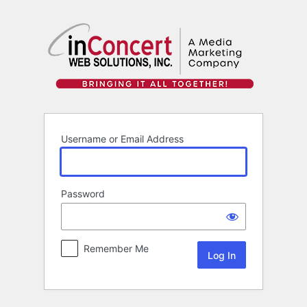
Log
In
Username or Email Address
Password
Remember Me