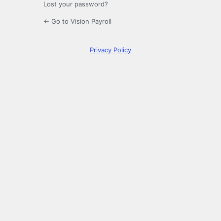
Lost your password?
← Go to Vision Payroll
Privacy Policy