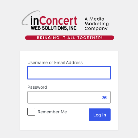
Log
In
Username or Email Address
Password
Remember Me