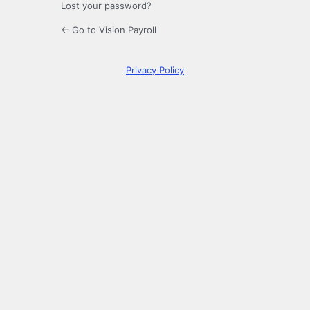
Lost your password?
← Go to Vision Payroll
Privacy Policy