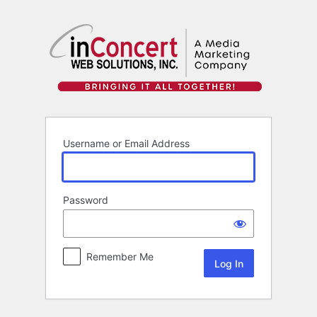
Log
In
Username or Email Address
Password
Remember Me