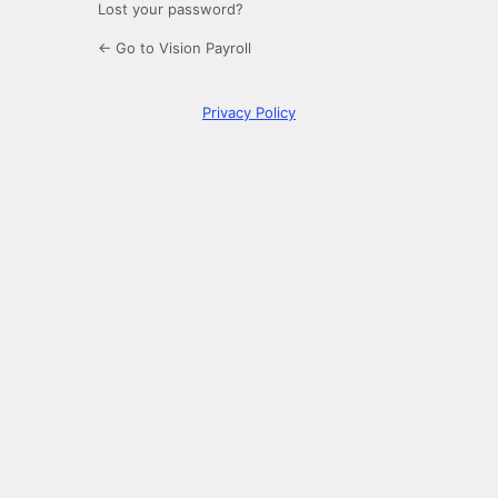
Lost your password?
← Go to Vision Payroll
Privacy Policy