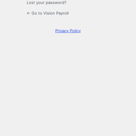
Lost your password?
← Go to Vision Payroll
Privacy Policy