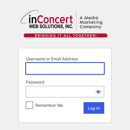
Log
In
Username or Email Address
Password
Remember Me