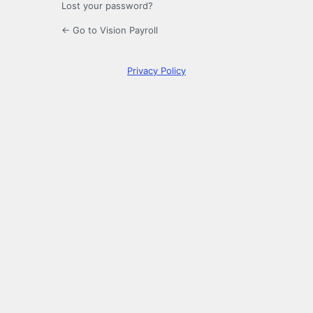
Lost your password?
← Go to Vision Payroll
Privacy Policy