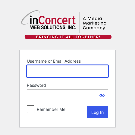
Log
In
Username or Email Address
Password
Remember Me