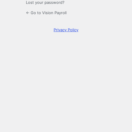
Lost your password?
← Go to Vision Payroll
Privacy Policy