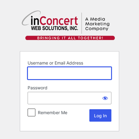
Log
In
Username or Email Address
Password
Remember Me