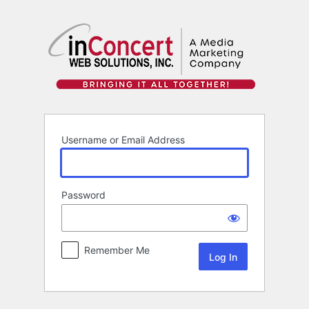
Log
In
Username or Email Address
Password
Remember Me