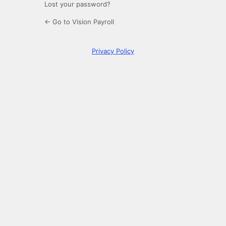
Lost your password?
← Go to Vision Payroll
Privacy Policy