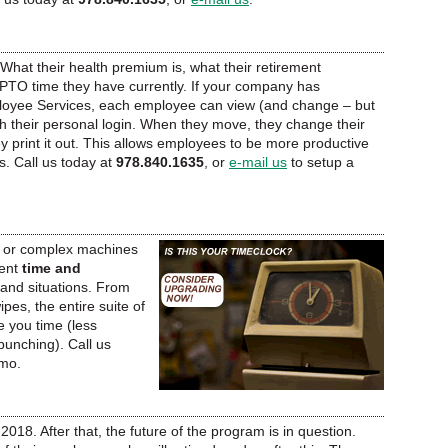
What their health premium is, what their retirement
 PTO time they have currently. If your company has
ployee Services, each employee can view (and change – but
th their personal login. When they move, they change their
 print it out. This allows employees to be more productive
s. Call us today at
978.840.1635
, or
e-mail us
to setup a
, or complex machines
ent
time and
 and situations. From
es, the entire suite of
 you time (less
punching). Call us
emo.
 2018. After that, the future of the program is in question.