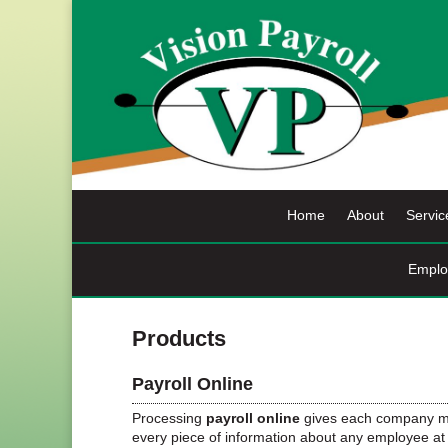
Skip
to
content
Home
About
Servic
Emplo
Products
Payroll Online
Processing
payroll online
gives each company mu
every piece of information about any employee at 