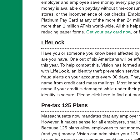
employer and employee save money every pay per
money is available on payday without time-consum
stores, or the inconvenience of lost checks. Emplo
Platinum Pay Card at any of the more than 24 mill
more than 1 million ATMs world-wide. All this help
reducing paper forms.
Get your pay card now
, or
LifeLock
Have you or someone you know been affected by i
are you have. One out of six Americans will be affe
this year. To help combat this, Vision has formed 
with
LifeLock
, an identity theft prevention servic
fraud alerts on your accounts every 90 days. The
name from credit card mass mailings. Most importan
name if your credit is damaged while under their 
identity is secure. Please click here to find out mo
Pre-tax 125 Plans
Massachusetts now mandates that any employer wi
However, it makes sense for all employers, small 
Because 125 plans allow employees to put money 
(and you) money. Vision can administer your 125 p
to see how much your company could save or call