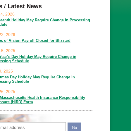
s / Latest News
14, 2026
teenth Holiday May Require Change in Processing
dule
22, 2026
es of Vision Payroll Closed for Blizzard
15, 2025
Year’s Day Holiday May Require Change in
essing Schedule
9, 2025
stmas Day Holiday May Require Change in
essing Schedule
26, 2025
Massachusetts Health Insurance Responsibility
losure (HIRD) Form
ail