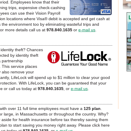
iod. Employees know that their
ing trips, expensive check-cashing
C
yees can use their Vision Payroll
ion locations where Visa® debit is accepted and get cash at
s the environment too by eliminating wasteful trips and
 for more details call us at
978.840.1635
or
e-mail us
.
dentity theft? Chances
cted by identity theft
a partnership
e. This service places
y also remove your
tly, LifeLock will spend up to $1 million to clear your good
protection. With LifeLock, you can be guaranteed that your
re or call us today at
978.840.1635
, or
e-mail us
.
th over 11 full time employees must have a
125 plan
.
or large, in Massachusetts or throughout the country. Why?
aside for health insurance before tax thereby saving them
lan to start saving you money right away. Please click here
 us today at
978.840.1635
, or
e-mail us
.