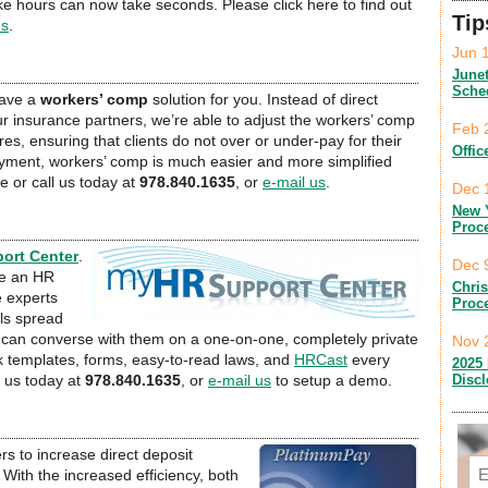
ke hours can now take seconds. Please click here to find out
Tip
us
.
Jun 
June
Sche
have a
workers’ comp
solution for you. Instead of direct
r insurance partners, we’re able to adjust the workers’ comp
Feb 
s, ensuring that clients do not over or under-pay for their
Offic
yment, workers’ comp is much easier and more simplified
e or call us today at
978.840.1635
, or
e-mail us
.
Dec 
New 
Proc
ort Center
.
Dec 
re an HR
Chri
e experts
Proc
ls spread
nd can converse with them on a one-on-one, completely private
Nov 
 templates, forms, easy-to-read laws, and
HRCast
every
2025 
Disc
l us today at
978.840.1635
, or
e-mail us
to setup a demo.
rs to increase direct deposit
Em
With the increased efficiency, both