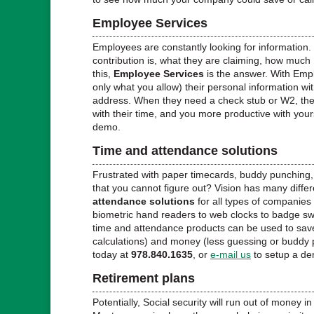
Employee Services
Employees are constantly looking for information. 
contribution is, what they are claiming, how much
this,
Employee Services
is the answer. With Em
only what you allow) their personal information wi
address. When they need a check stub or W2, they
with their time, and you more productive with your
demo.
Time and attendance solutions
Frustrated with paper timecards, buddy punching
that you cannot figure out? Vision has many differ
attendance solutions
for all types of companies
biometric hand readers to web clocks to badge swip
time and attendance products can be used to save
calculations) and money (less guessing or buddy 
today at
978.840.1635
, or
e-mail us
to setup a d
Retirement plans
Potentially, Social security will run out of money in