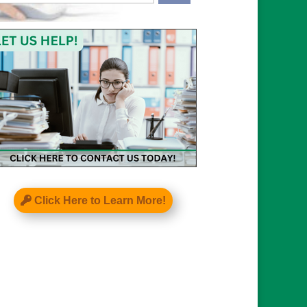
APTCHA
Click Here to Learn More!