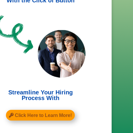
With the Click of Button
Streamline Your Hiring
Process With
Click Here to Learn More!