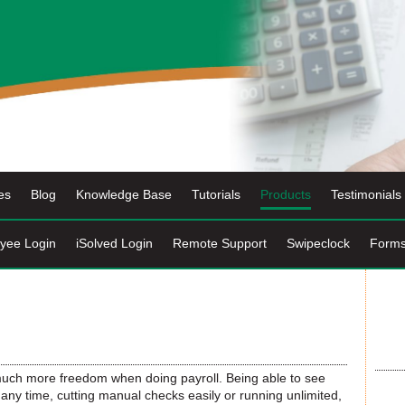
es
Blog
Knowledge Base
Tutorials
Products
Testimonials
yee Login
iSolved Login
Remote Support
Swipeclock
Form
ch more freedom when doing payroll. Being able to see
any time, cutting manual checks easily or running unlimited,