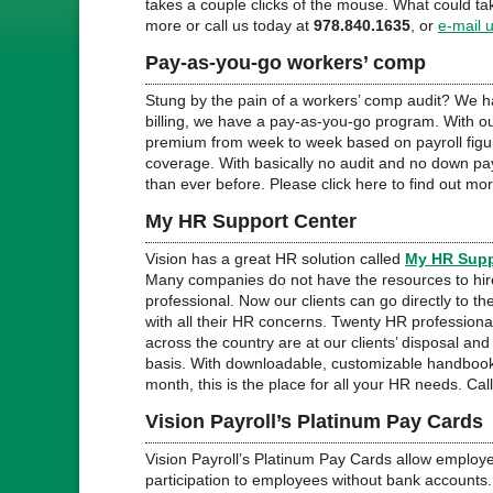
takes a couple clicks of the mouse. What could ta
more or call us today at
978.840.1635
, or
e-mail 
Pay-as-you-go workers’ comp
Stung by the pain of a workers’ comp audit? We 
billing, we have a pay-as-you-go program. With ou
premium from week to week based on payroll figure
coverage. With basically no audit and no down pa
than ever before. Please click here to find out mor
My HR Support Center
Vision has a great HR solution called
My HR Supp
Many companies do not have the resources to hi
professional. Now our clients can go directly to th
with all their HR concerns. Twenty HR professiona
across the country are at our clients’ disposal a
basis. With downloadable, customizable handbook
month, this is the place for all your HR needs. Cal
Vision Payroll’s Platinum Pay Cards
Vision Payroll’s Platinum Pay Cards allow employe
participation to employees without bank accounts. 