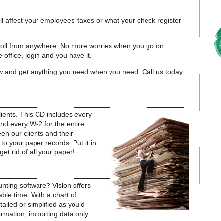
.
ill affect your employees’ taxes or what your check register
yroll from anywhere. No more worries when you go on
 office, login and you have it.
flow and get anything you need when you need. Call us today
lients. This CD includes every
and every W-2 for the entire
een our clients and their
o your paper records. Put it in
 get rid of all your paper!
nting software? Vision offers
able time. With a chart of
ailed or simplified as you’d
formation; importing data only