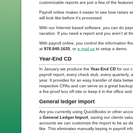
customizable reports are just a few of the features
Payroll online makes it easier to see how raises w
will look like before it’s processed.
With our Internet based software, you can do pa
vacation. If you need a report and you aren’t at the
With payroll online, you control the information 
at
978.840.1635
, or
e-mail us
to setup a demo.
Year-End CD
In January we produce the
Year-End CD
for our c
payroll report, every check stub, every quarterly, 
year. It provides for an easy transfer of data betw
respective CPAs and can serve as a great backup t
a fire-proof box off-site or keep it in the office and
General ledger import
Are you currently using QuickBooks or other accou
a
General Ledger Import
, saving our clients valu
accounts we can customize the import to be as det
like. This eliminates manually keying in payroll in