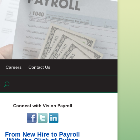
Careers
Contact Us
s
Connect with Vision Payroll
From New Hire to Payroll