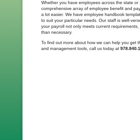
Whether you have employees across the state or ac
comprehensive array of employee benefit and payr
a lot easier. We have employee handbook template
to suit your particular needs. Our staff is well-ver
your payroll not only meets current requirements
than necessary.
To find out more about how we can help you get th
and management tools, call us today at
978.840.