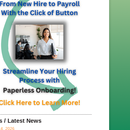
s / Latest News
14, 2026