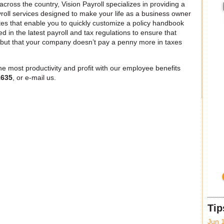
ross the country, Vision Payroll specializes in providing a
oll services designed to make your life as a business owner
s that enable you to quickly customize a policy handbook
sed in the latest payroll and tax regulations to ensure that
, but that your company doesn’t pay a penny more in taxes
e most productivity and profit with our employee benefits
1635
, or e-mail us.
Tip
Jun 