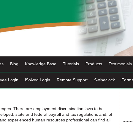
es
Blog
Knowledge Base
Tutorials
Products
Testimonials
yee Login
iSolved Login
Remote Support
Swipeclock
Form
lenges. There are employment discrimination laws to be
oped, state and federal payroll and tax regulations and, of
h and experienced human resources professional can find all