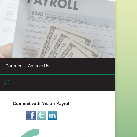
Careers
Contact Us
s
Connect with Vision Payroll