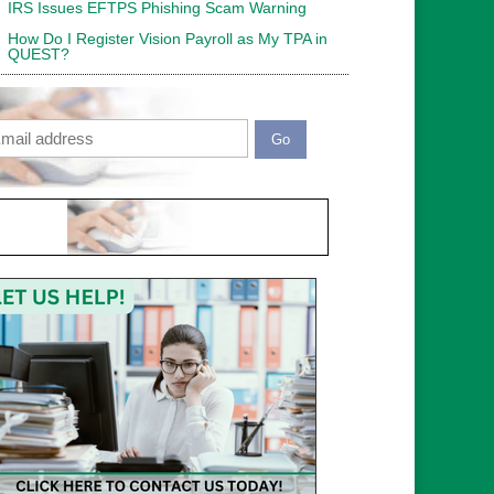
IRS Issues EFTPS Phishing Scam Warning
How Do I Register Vision Payroll as My TPA in
QUEST?
ail
APTCHA