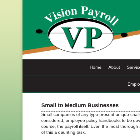
Skip
to
content
Home
About
Servic
Emplo
Small to Medium Businesses
Small companies of any type present unique chal
considered, employee policy handbooks to be devel
course, the payroll itself. Even the most thoroug
of this a daunting task.