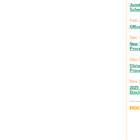
June
Sche
Feb 
Offic
Dec 
New 
Proc
Dec 
Chri
Proc
Nov 
2025 
Disc
Hot