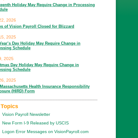
teenth Holiday May Require Change in Processing
dule
22, 2026
es of Vision Payroll Closed for Blizzard
15, 2025
Year’s Day Holiday May Require Change in
essing Schedule
9, 2025
stmas Day Holiday May Require Change in
essing Schedule
26, 2025
Massachusetts Health Insurance Responsibility
losure (HIRD) Form
 Topics
Vision Payroll Newsletter
New Form I-9 Released by USCIS
Logon Error Messages on VisionPayroll.com