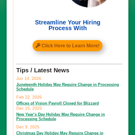
Streamline Your Hiring
Process With
Click Here to Learn More!
Tips / Latest News
Jun 14, 2026
Juneteenth Holiday May Require Change in Processing
Schedule
Feb 22, 2026
Offices of Vision Payroll Closed for Blizzard
Dec 15, 2025
New Year’s Day Holiday May Require Change in
Processing Schedule
Dec 9, 2025
Christmas Day Holiday May Require Change in