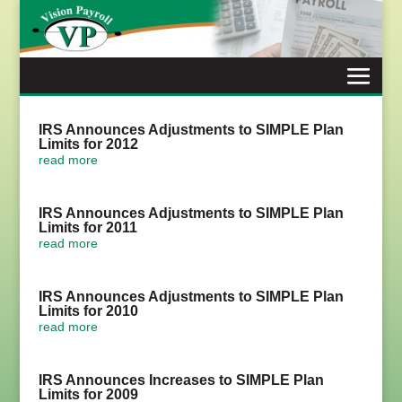
Skip
to
content
IRS Announces Adjustments to SIMPLE Plan
Limits for 2012
read more
IRS Announces Adjustments to SIMPLE Plan
Limits for 2011
read more
IRS Announces Adjustments to SIMPLE Plan
Limits for 2010
read more
IRS Announces Increases to SIMPLE Plan
Limits for 2009