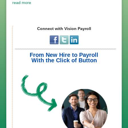
read more
Connect with Vision Payroll
From New Hire to Payroll
With the Click of Button