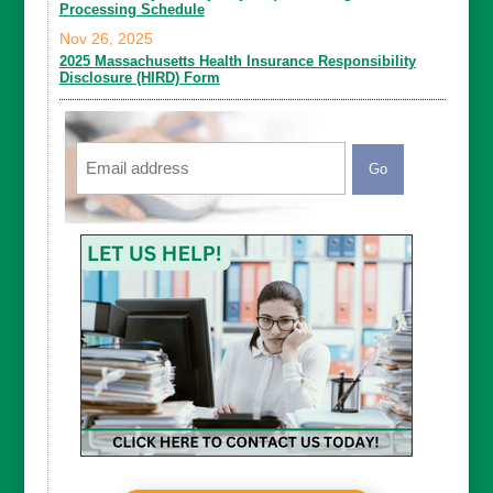
Processing Schedule
Nov 26, 2025
2025 Massachusetts Health Insurance Responsibility
Disclosure (HIRD) Form
Email
CAPTCHA