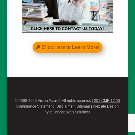
Click Here to Learn More!
© 2008-2026 Vision Payroll, All rights reserved |
201 CMR 17.00
Compliance Statement
|
Disclaimer
|
Sitemap
| Website Design
by
inConcert Web Solutions