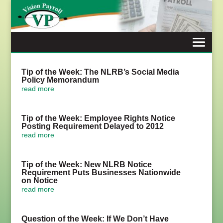
Skip
to
content
Tip of the Week: The NLRB’s Social Media
Policy Memorandum
read more
Tip of the Week: Employee Rights Notice
Posting Requirement Delayed to 2012
read more
Tip of the Week: New NLRB Notice
Requirement Puts Businesses Nationwide
on Notice
read more
Question of the Week: If We Don’t Have