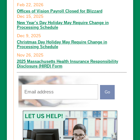
Feb 22, 2026
Offices of Vision Payroll Closed for Blizzard
Dec 15, 2025
New Year’s Day Holiday May Require Change in
Processing Schedule
Dec 9, 2025
Christmas Day Holiday May Require Change in
Processing Schedule
Nov 26, 2025
2025 Massachusetts Health Insurance Responsibility
Disclosure (HIRD) Form
Email
CAPTCHA