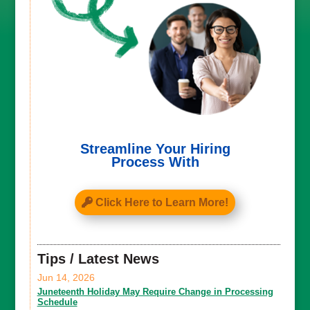
Streamline Your Hiring
Process With
Click Here to Learn More!
Tips / Latest News
Jun 14, 2026
Juneteenth Holiday May Require Change in Processing
Schedule