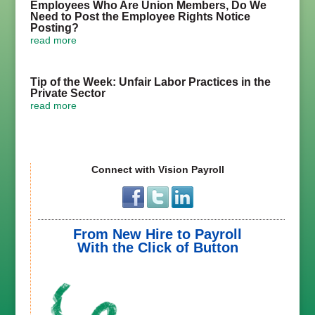
Employees Who Are Union Members, Do We
Need to Post the Employee Rights Notice
Posting?
read more
Tip of the Week: Unfair Labor Practices in the
Private Sector
read more
Connect with Vision Payroll
From New Hire to Payroll
With the Click of Button