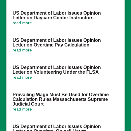
US Department of Labor Issues Opinion
Letter on Daycare Center Instructors
read more
US Department of Labor Issues Opinion
Letter on Overtime Pay Calculation
read more
US Department of Labor Issues Opinion
Letter on Volunteering Under the FLSA
read more
Prevailing Wage Must Be Used for Overtime
Calculation Rules Massachusetts Supreme
Judicial Court
read more
US Department of Labor Issues Opinion