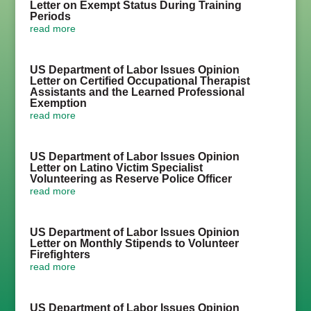
Letter on Exempt Status During Training
Periods
read more
US Department of Labor Issues Opinion
Letter on Certified Occupational Therapist
Assistants and the Learned Professional
Exemption
read more
US Department of Labor Issues Opinion
Letter on Latino Victim Specialist
Volunteering as Reserve Police Officer
read more
US Department of Labor Issues Opinion
Letter on Monthly Stipends to Volunteer
Firefighters
read more
US Department of Labor Issues Opinion