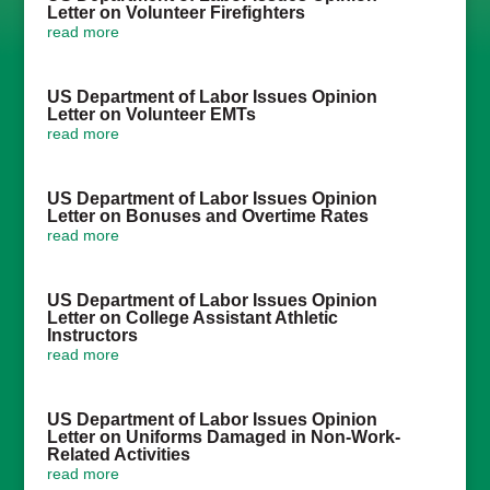
Letter on Volunteer Firefighters
read more
US Department of Labor Issues Opinion
Letter on Volunteer EMTs
read more
US Department of Labor Issues Opinion
Letter on Bonuses and Overtime Rates
read more
US Department of Labor Issues Opinion
Letter on College Assistant Athletic
Instructors
read more
US Department of Labor Issues Opinion
Letter on Uniforms Damaged in Non-Work-
Related Activities
read more