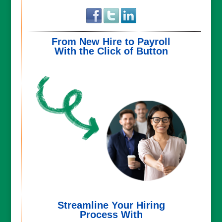
From New Hire to Payroll
With the Click of Button
Streamline Your Hiring
Process With