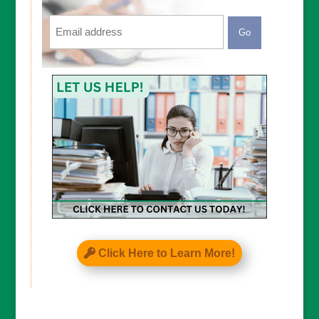
Email
CAPTCHA
Click Here to Learn More!