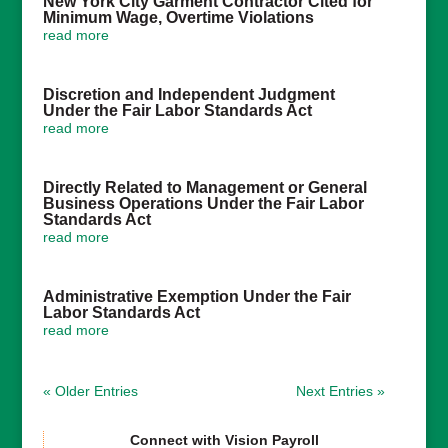
New York City Garment Contractor Cited for
Minimum Wage, Overtime Violations
read more
Discretion and Independent Judgment
Under the Fair Labor Standards Act
read more
Directly Related to Management or General
Business Operations Under the Fair Labor
Standards Act
read more
Administrative Exemption Under the Fair
Labor Standards Act
read more
« Older Entries
Next Entries »
Connect with Vision Payroll