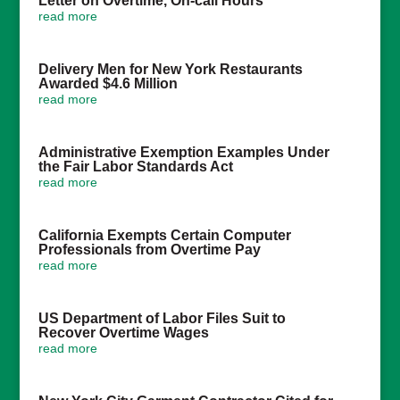
Letter on Overtime, On-call Hours
read more
Delivery Men for New York Restaurants
Awarded $4.6 Million
read more
Administrative Exemption Examples Under
the Fair Labor Standards Act
read more
California Exempts Certain Computer
Professionals from Overtime Pay
read more
US Department of Labor Files Suit to
Recover Overtime Wages
read more