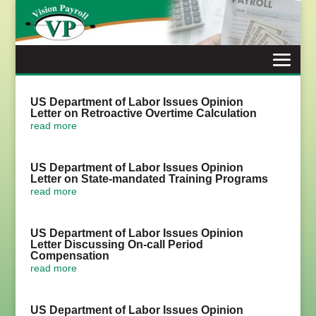
Skip
to
content
US Department of Labor Issues Opinion
Letter on Retroactive Overtime Calculation
read more
US Department of Labor Issues Opinion
Letter on State-mandated Training Programs
read more
US Department of Labor Issues Opinion
Letter Discussing On-call Period
Compensation
read more
US Department of Labor Issues Opinion