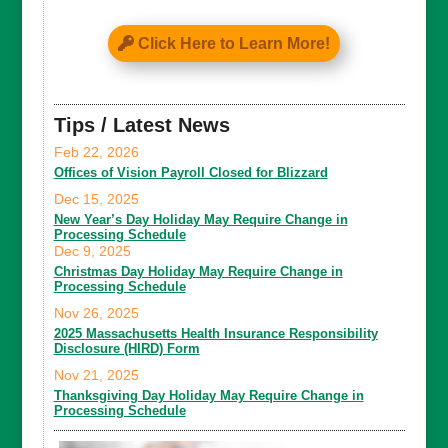
Click Here to Learn More!
Tips / Latest News
Feb 22, 2026
Offices of Vision Payroll Closed for Blizzard
Dec 15, 2025
New Year’s Day Holiday May Require Change in
Processing Schedule
Dec 9, 2025
Christmas Day Holiday May Require Change in
Processing Schedule
Nov 26, 2025
2025 Massachusetts Health Insurance Responsibility
Disclosure (HIRD) Form
Nov 21, 2025
Thanksgiving Day Holiday May Require Change in
Processing Schedule