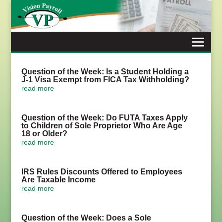
Skip
to
content
Question of the Week: Is a Student Holding a
J-1 Visa Exempt from FICA Tax Withholding?
read more
Question of the Week: Do FUTA Taxes Apply
to Children of Sole Proprietor Who Are Age
18 or Older?
read more
IRS Rules Discounts Offered to Employees
Are Taxable Income
read more
Question of the Week: Does a Sole