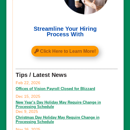
Streamline Your Hiring
Process With
Click Here to Learn More!
Tips / Latest News
Feb 22, 2026
Offices of Vision Payroll Closed for Blizzard
Dec 15, 2025
New Year’s Day Holiday May Require Change in
Processing Schedule
Dec 9, 2025
Christmas Day Holiday May Require Change in
Processing Schedule
Nov 26, 2025