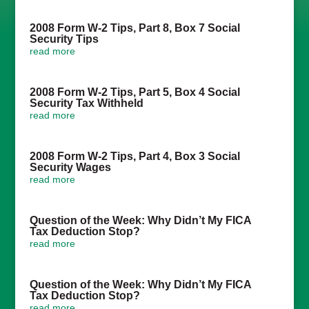
2008 Form W-2 Tips, Part 8, Box 7 Social
Security Tips
read more
2008 Form W-2 Tips, Part 5, Box 4 Social
Security Tax Withheld
read more
2008 Form W-2 Tips, Part 4, Box 3 Social
Security Wages
read more
Question of the Week: Why Didn’t My FICA
Tax Deduction Stop?
read more
Question of the Week: Why Didn’t My FICA
Tax Deduction Stop?
read more