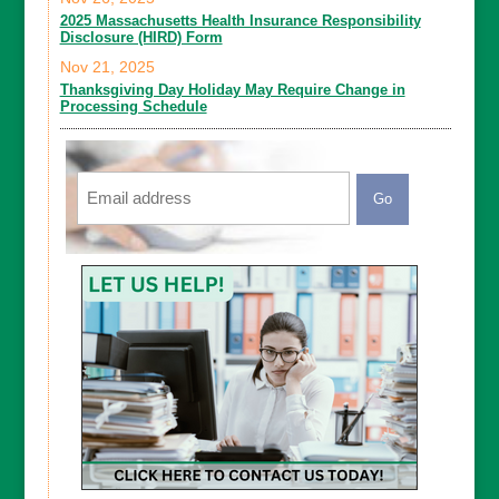
2025 Massachusetts Health Insurance Responsibility
Disclosure (HIRD) Form
Nov 21, 2025
Thanksgiving Day Holiday May Require Change in
Processing Schedule
Email
CAPTCHA