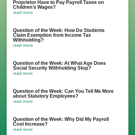
Proprietor Have to Pay Payroll Taxes on
Children’s Wages?
read more
Question of the Week: How Do Students
Claim Exemption from Income Tax
Withholding?
read more
Question of the Week: At What Age Does
Social Security Withholding Stop?
read more
Question of the Week: Can You Tell Me More
about Statutory Employees?
read more
Question of the Week: Why Did My Payroll
Cost Increase?
read more