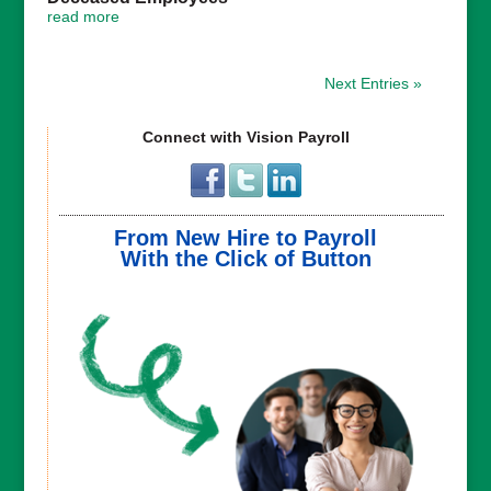
read more
Next Entries »
Connect with Vision Payroll
From New Hire to Payroll
With the Click of Button