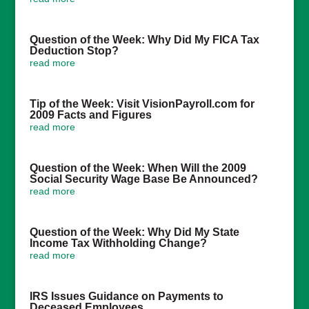
Question of the Week: Why Did My FICA Tax
Deduction Stop?
read more
Tip of the Week: Visit VisionPayroll.com for
2009 Facts and Figures
read more
Question of the Week: When Will the 2009
Social Security Wage Base Be Announced?
read more
Question of the Week: Why Did My State
Income Tax Withholding Change?
read more
IRS Issues Guidance on Payments to
Deceased Employees