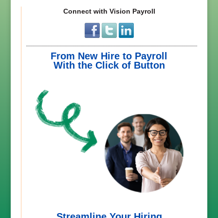
Connect with Vision Payroll
From New Hire to Payroll
With the Click of Button
Streamline Your Hiring