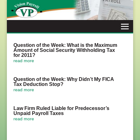
Skip
to
content
Question of the Week: What is the Maximum
Amount of Social Security Withholding Tax
for 2011?
read more
Question of the Week: Why Didn’t My FICA
Tax Deduction Stop?
read more
Law Firm Ruled Liable for Predecessor’s
Unpaid Payroll Taxes
read more