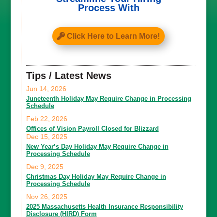
Process With
Click Here to Learn More!
Tips / Latest News
Jun 14, 2026
Juneteenth Holiday May Require Change in Processing
Schedule
Feb 22, 2026
Offices of Vision Payroll Closed for Blizzard
Dec 15, 2025
New Year’s Day Holiday May Require Change in
Processing Schedule
Dec 9, 2025
Christmas Day Holiday May Require Change in
Processing Schedule
Nov 26, 2025
2025 Massachusetts Health Insurance Responsibility
Disclosure (HIRD) Form