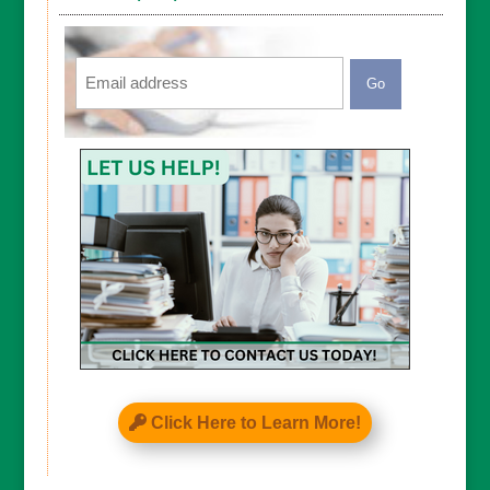
Email
CAPTCHA
Click Here to Learn More!