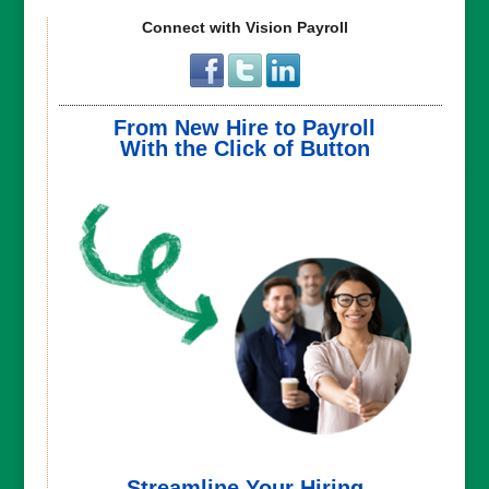
Connect with Vision Payroll
From New Hire to Payroll
With the Click of Button
Streamline Your Hiring