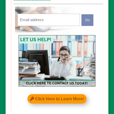
Email
CAPTCHA
Click Here to Learn More!