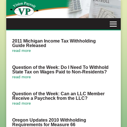
Skip
to
content
2011 Michigan Income Tax Withholding
Guide Released
read more
Question of the Week: Do I Need To Withhold
State Tax on Wages Paid to Non-Residents?
read more
Question of the Week: Can an LLC Member
Receive a Paycheck from the LLC?
read more
Oregon Updates 2010 Withholding
Requirements for Measure 66