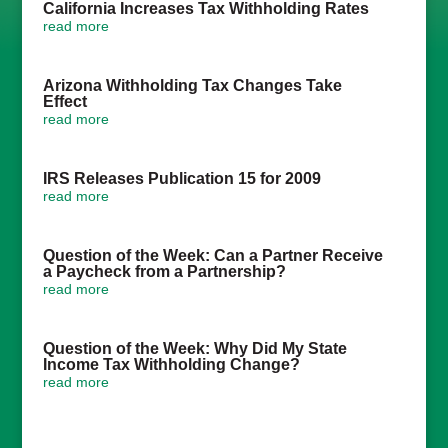
California Increases Tax Withholding Rates
read more
Arizona Withholding Tax Changes Take
Effect
read more
IRS Releases Publication 15 for 2009
read more
Question of the Week: Can a Partner Receive
a Paycheck from a Partnership?
read more
Question of the Week: Why Did My State
Income Tax Withholding Change?
read more