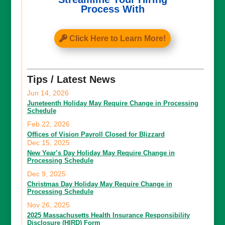
Process With
Click Here to Learn More!
Tips / Latest News
Jun 14, 2026
Juneteenth Holiday May Require Change in Processing
Schedule
Feb 22, 2026
Offices of Vision Payroll Closed for Blizzard
Dec 15, 2025
New Year’s Day Holiday May Require Change in
Processing Schedule
Dec 9, 2025
Christmas Day Holiday May Require Change in
Processing Schedule
Nov 26, 2025
2025 Massachusetts Health Insurance Responsibility
Disclosure (HIRD) Form