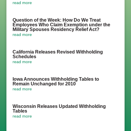
read more
Question of the Week: How Do We Treat
Employees Who Claim Exemption under the
Military Spouses Residency Relief Act?
read more
California Releases Revised Withholding
Schedules
read more
Iowa Announces Withholding Tables to
Remain Unchanged for 2010
read more
Wisconsin Releases Updated Withholding
Tables
read more