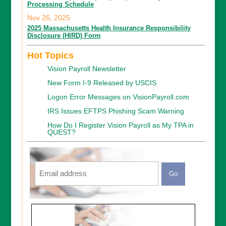
Processing Schedule
Nov 26, 2025
2025 Massachusetts Health Insurance Responsibility
Disclosure (HIRD) Form
Hot Topics
Vision Payroll Newsletter
New Form I-9 Released by USCIS
Logon Error Messages on VisionPayroll.com
IRS Issues EFTPS Phishing Scam Warning
How Do I Register Vision Payroll as My TPA in
QUEST?
Email
CAPTCHA