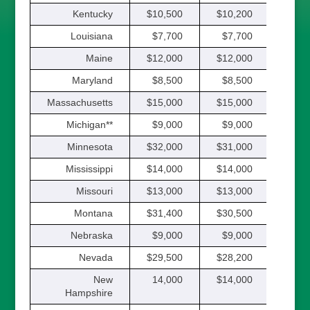
Kentucky
$10,500
$10,200
$9,
Louisiana
$7,700
$7,700
$7,
Maine
$12,000
$12,000
$12,
Maryland
$8,500
$8,500
$8,
Massachusetts
$15,000
$15,000
$15,
Michigan**
$9,000
$9,000
$9,
Minnesota
$32,000
$31,000
$30,
Mississippi
$14,000
$14,000
$14,
Missouri
$13,000
$13,000
$13,
Montana
$31,400
$30,500
$29,
Nebraska
$9,000
$9,000
$9,
Nevada
$29,500
$28,200
$27,
New
14,000
$14,000
$14,
Hampshire