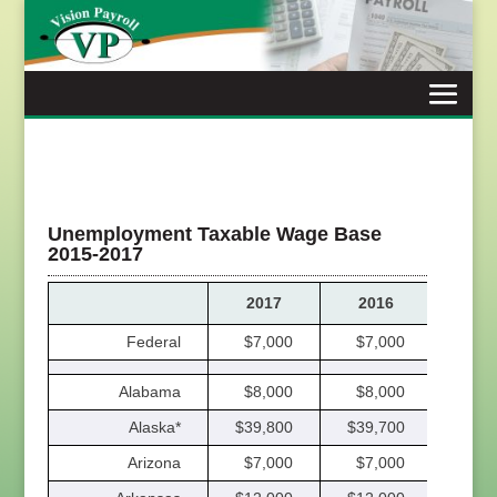
Skip
to
content
Unemployment Taxable Wage Base
2015-2017
2017
2016
201
Federal
$7,000
$7,000
$7,
Alabama
$8,000
$8,000
$8,
Alaska*
$39,800
$39,700
$38,
Arizona
$7,000
$7,000
$7,