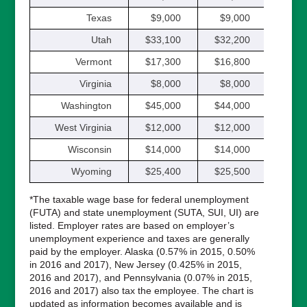
Texas
$9,000
$9,000
$9,
Utah
$33,100
$32,200
$31,
Vermont
$17,300
$16,800
$16,
Virginia
$8,000
$8,000
$8,
Washington
$45,000
$44,000
$42,
West Virginia
$12,000
$12,000
$12,
Wisconsin
$14,000
$14,000
$14,
Wyoming
$25,400
$25,500
$24,
*The taxable wage base for federal unemployment
(FUTA) and state unemployment (SUTA, SUI, UI) are
listed. Employer rates are based on employer’s
unemployment experience and taxes are generally
paid by the employer. Alaska (0.57% in 2015, 0.50%
in 2016 and 2017), New Jersey (0.425% in 2015,
2016 and 2017), and Pennsylvania (0.07% in 2015,
2016 and 2017) also tax the employee. The chart is
updated as information becomes available and is