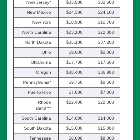
New Jersey*
$33,500
$32,600
$32,
New Mexico
$24,300
$24,100
$23,
New York
$10,900
$10,700
$10,
North Carolina
$23,100
$22,300
$21,
North Dakota
$35,100
$37,200
$35,
Ohio
$9,000
$9,000
$9,
Oklahoma
$17,700
$17,500
$17,
Oregon
$38,400
$36,900
$35,
Pennsylvania*
$9,750
$9,500
$9,
Puerto Rico
$7,000
$7,000
$7,
Rhode
$22,400
$22,000
$21,
Island***
South Carolina
$14,000
$14,000
$14,
South Dakota
$15,000
$15,000
$15,
Tennessee
$8,000
$8,000
$9,