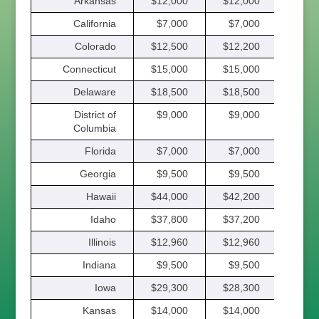
Arkansas
$12,000
$12,000
$12,
California
$7,000
$7,000
$7,
Colorado
$12,500
$12,200
$11,
Connecticut
$15,000
$15,000
$15,
Delaware
$18,500
$18,500
$18,
District of
$9,000
$9,000
$9,
Columbia
Florida
$7,000
$7,000
$7,
Georgia
$9,500
$9,500
$9,
Hawaii
$44,000
$42,200
$40,
Idaho
$37,800
$37,200
$36,
Illinois
$12,960
$12,960
$12,
Indiana
$9,500
$9,500
$9,
Iowa
$29,300
$28,300
$27,
Kansas
$14,000
$14,000
$12,