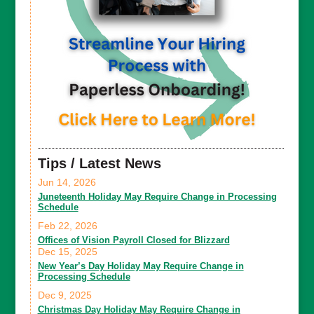
Tips / Latest News
Jun 14, 2026
Juneteenth Holiday May Require Change in Processing
Schedule
Feb 22, 2026
Offices of Vision Payroll Closed for Blizzard
Dec 15, 2025
New Year’s Day Holiday May Require Change in
Processing Schedule
Dec 9, 2025
Christmas Day Holiday May Require Change in