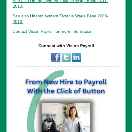
See also Unemployment Taxable Wage Base 2011-
2013.
See also Unemployment Taxable Wage Base 2008-
2010.
Contact Vision Payroll for more information.
Connect with Vision Payroll