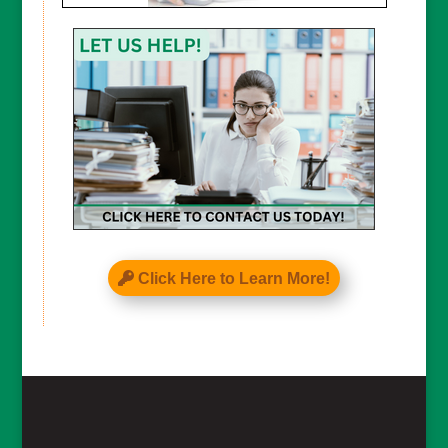
Click Here to Learn More!