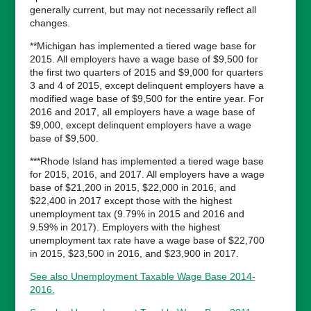
generally current, but may not necessarily reflect all
changes.
**Michigan has implemented a tiered wage base for
2015. All employers have a wage base of $9,500 for
the first two quarters of 2015 and $9,000 for quarters
3 and 4 of 2015, except delinquent employers have a
modified wage base of $9,500 for the entire year. For
2016 and 2017, all employers have a wage base of
$9,000, except delinquent employers have a wage
base of $9,500.
***Rhode Island has implemented a tiered wage base
for 2015, 2016, and 2017. All employers have a wage
base of $21,200 in 2015, $22,000 in 2016, and
$22,400 in 2017 except those with the highest
unemployment tax (9.79% in 2015 and 2016 and
9.59% in 2017). Employers with the highest
unemployment tax rate have a wage base of $22,700
in 2015, $23,500 in 2016, and $23,900 in 2017.
See also Unemployment Taxable Wage Base 2014-
2016.