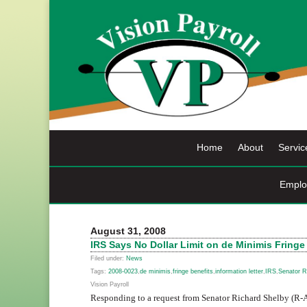
Skip
to
content
Home
About
Servic
Emplo
August 31, 2008
IRS Says No Dollar Limit on de Minimis Fringe
Filed under:
News
Tags:
2008-0023
,
de minimis
,
fringe benefits
,
information letter
,
IRS
,
Senator R
Vision Payroll
Responding to a request from Senator Richard Shelby (R-A