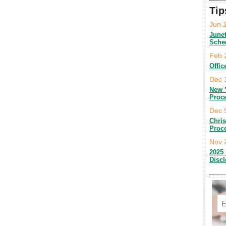
Tip
Jun 
June
Sche
Feb 
Offic
Dec 
New 
Proc
Dec 
Chri
Proc
Nov 
2025 
Disc
Em
C