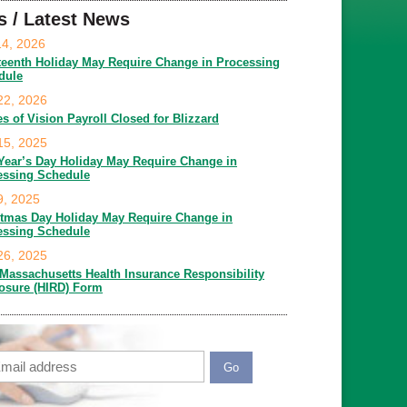
s / Latest News
14, 2026
teenth Holiday May Require Change in Processing
dule
22, 2026
es of Vision Payroll Closed for Blizzard
15, 2025
Year’s Day Holiday May Require Change in
essing Schedule
9, 2025
stmas Day Holiday May Require Change in
essing Schedule
26, 2025
Massachusetts Health Insurance Responsibility
losure (HIRD) Form
ail
APTCHA