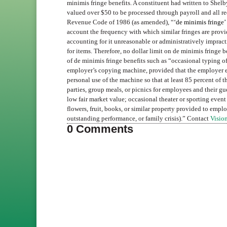
minimis fringe benefits. A constituent had written to Shelb
valued over $50 to be processed through payroll and all re
Revenue Code of 1986 (as amended), “
‘de minimis fringe’
account the frequency with which similar fringes are prov
accounting for it unreasonable or administratively impractic
for items. Therefore, no dollar limit on de minimis fringe 
of de minimis fringe benefits such as “occasional typing o
employer’s copying machine, provided that the employer exe
personal use of the machine so that at least 85 percent of 
parties, group meals, or picnics for employees and their gue
low fair market value; occasional theater or sporting event 
flowers, fruit, books, or similar property provided to emplo
outstanding performance, or family crisis).” Contact
Vision
0 Comments