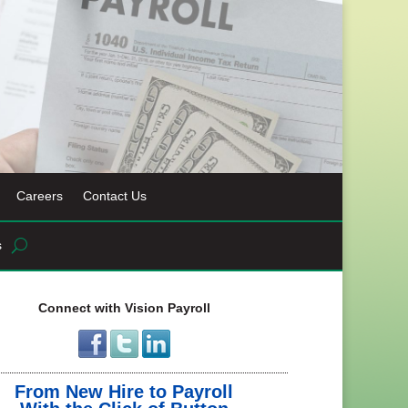
Careers
Contact Us
s
Connect with Vision Payroll
From New Hire to Payroll