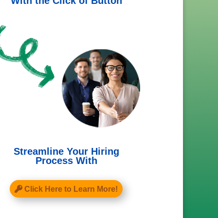
With the Click of Button
Streamline Your Hiring
Process With
Click Here to Learn More!