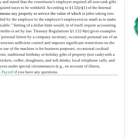
y and stated that the constituent’s employer required all non-cash gifts
quired taxes to be withheld. According to §132(e)(1) of the Internal
 means any property or service the value of which is
(after taking into
ided by the employer to the employer’s employees) so small as to make
able.” Setting of a dollar limit would, in of itself, require accounting
benefits is set by law. Treasury Regulations §1.132-6(e) gives examples
f personal letters by a company secretary; occasional personal use of an
rcises sufficient control and imposes significant restrictions on the
the use of the machine is for business purposes; occasional cocktail
sts; traditional birthday or holiday gifts of property (not cash) with a
tickets; coffee, doughnuts, and soft drinks; local telephone calls; and
yees under special circumstances (e.g., on account of illness,
 Payroll
if you have any questions.