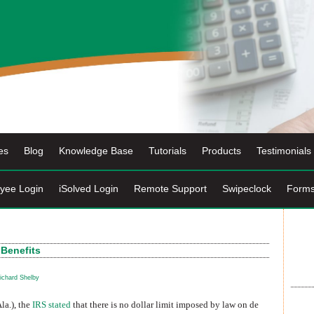
es
Blog
Knowledge Base
Tutorials
Products
Testimonials
yee Login
iSolved Login
Remote Support
Swipeclock
Form
 Benefits
ichard Shelby
la.), the
IRS stated
that there is no dollar limit imposed by law on de