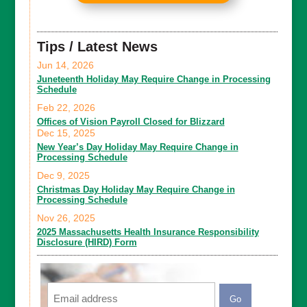
Tips / Latest News
Jun 14, 2026
Juneteenth Holiday May Require Change in Processing
Schedule
Feb 22, 2026
Offices of Vision Payroll Closed for Blizzard
Dec 15, 2025
New Year’s Day Holiday May Require Change in
Processing Schedule
Dec 9, 2025
Christmas Day Holiday May Require Change in
Processing Schedule
Nov 26, 2025
2025 Massachusetts Health Insurance Responsibility
Disclosure (HIRD) Form
Email