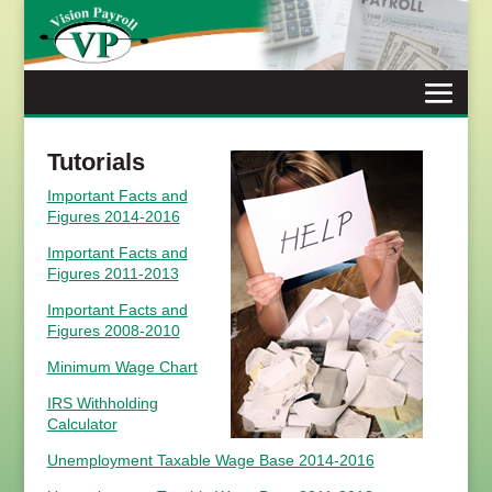
Skip
to
content
Tutorials
Important Facts and
Figures 2014-2016
Important Facts and
Figures 2011-2013
Important Facts and
Figures 2008-2010
Minimum Wage Chart
IRS Withholding
Calculator
Unemployment Taxable Wage Base 2014-2016