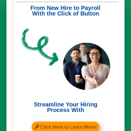
From New Hire to Payroll
With the Click of Button
Streamline Your Hiring
Process With
Click Here to Learn More!