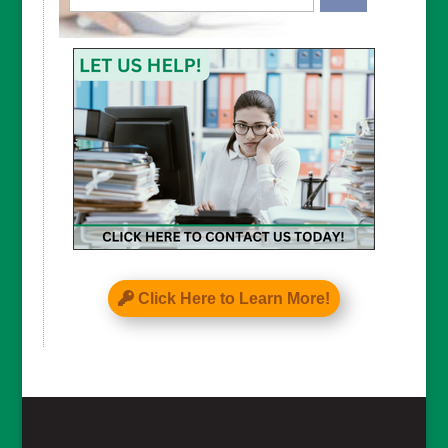
CAPTCHA
Click Here to Learn More!