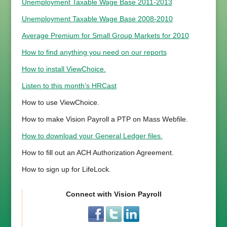
Unemployment Taxable Wage Base 2011-2013
Unemployment Taxable Wage Base 2008-2010
Average Premium for Small Group Markets for 2010
How to find anything you need on our reports
How to install ViewChoice.
Listen to this month’s HRCast
How to use ViewChoice.
How to make Vision Payroll a PTP on Mass Webfile.
How to download your General Ledger files.
How to fill out an ACH Authorization Agreement.
How to sign up for LifeLock.
Connect with Vision Payroll