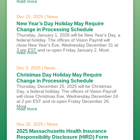
read more
Dec 15, 2025
|
News
New Year’s Day Holiday May Require
Change in Processing Schedule
Thursday, January 1, 2026 will be New Year's Day, a
federal holiday. The offices of Vision Payroll will
close New Year's Eve, Wednesday December 31 at
3 pm EST and re-open Friday January 2. Most...
read more
Dec 9, 2025
|
News
Christmas Day Holiday May Require
Change in Processing Schedule
Thursday, December 25, 2025 will be Christmas
Day, a federal holiday. The offices of Vision Payroll
will close Christmas Eve, Wednesday December 24
at 2 pm EST and re-open Friday December 26.
Most...
read more
Nov 26, 2025
|
News
2025 Massachusetts Health Insurance
Responsibility Disclosure (HIRD) Form