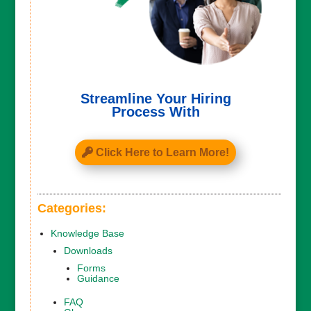
Streamline Your Hiring
Process With
Click Here to Learn More!
Categories:
Knowledge Base
Downloads
Forms
Guidance
FAQ