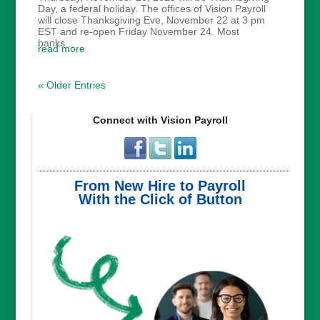
Day, a federal holiday. The offices of Vision Payroll
will close Thanksgiving Eve, November 22 at 3 pm
EST and re-open Friday November 24. Most
banks...
read more
« Older Entries
Connect with Vision Payroll
From New Hire to Payroll
With the Click of Button