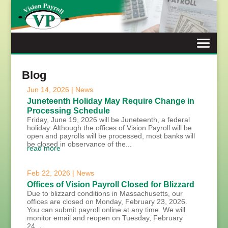
Skip
to
content
Blog
Jun 14, 2026
|
News
Juneteenth Holiday May Require Change in
Processing Schedule
Friday, June 19, 2026 will be Juneteenth, a federal
holiday. Although the offices of Vision Payroll will be
open and payrolls will be processed, most banks will
be closed in observance of the...
read more
Feb 22, 2026
|
News
Offices of Vision Payroll Closed for Blizzard
Due to blizzard conditions in Massachusetts, our
offices are closed on Monday, February 23, 2026.
You can submit payroll online at any time. We will
monitor email and reopen on Tuesday, February
24,...