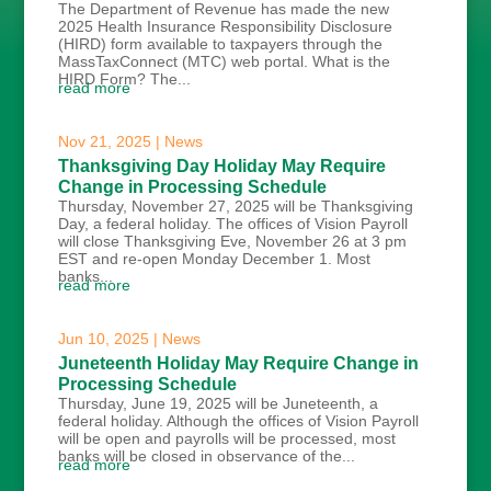
The Department of Revenue has made the new
2025 Health Insurance Responsibility Disclosure
(HIRD) form available to taxpayers through the
MassTaxConnect (MTC) web portal. What is the
HIRD Form? The...
read more
Nov 21, 2025
|
News
Thanksgiving Day Holiday May Require
Change in Processing Schedule
Thursday, November 27, 2025 will be Thanksgiving
Day, a federal holiday. The offices of Vision Payroll
will close Thanksgiving Eve, November 26 at 3 pm
EST and re-open Monday December 1. Most
banks...
read more
Jun 10, 2025
|
News
Juneteenth Holiday May Require Change in
Processing Schedule
Thursday, June 19, 2025 will be Juneteenth, a
federal holiday. Although the offices of Vision Payroll
will be open and payrolls will be processed, most
banks will be closed in observance of the...
read more