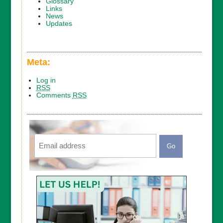
Glossary
Links
News
Updates
Meta:
Log in
RSS
Comments
RSS
Email
CAPTCHA