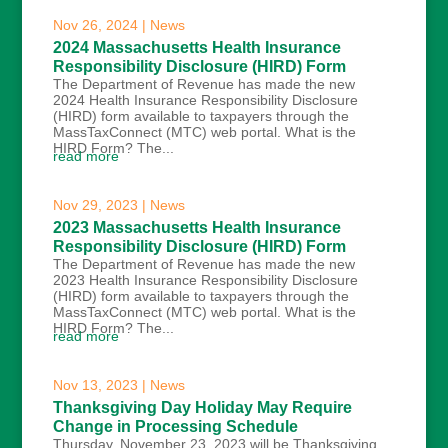
Nov 26, 2024
|
News
2024 Massachusetts Health Insurance
Responsibility Disclosure (HIRD) Form
The Department of Revenue has made the new
2024 Health Insurance Responsibility Disclosure
(HIRD) form available to taxpayers through the
MassTaxConnect (MTC) web portal. What is the
HIRD Form? The...
read more
Nov 29, 2023
|
News
2023 Massachusetts Health Insurance
Responsibility Disclosure (HIRD) Form
The Department of Revenue has made the new
2023 Health Insurance Responsibility Disclosure
(HIRD) form available to taxpayers through the
MassTaxConnect (MTC) web portal. What is the
HIRD Form? The...
read more
Nov 13, 2023
|
News
Thanksgiving Day Holiday May Require
Change in Processing Schedule
Thursday, November 23, 2023 will be Thanksgiving