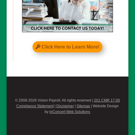
Click Here to Learn More!
© 2008-2026 Vision Payroll, All rights reserved |
201 CMR 17.00
Compliance Statement
|
Disclaimer
|
Sitemap
| Website Design
by
inConcert Web Solutions