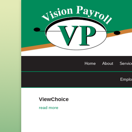
Skip
to
content
Home
About
Servic
Emplo
ViewChoice
read more