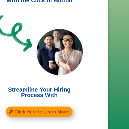
With the Click of Button
Streamline Your Hiring
Process With
Click Here to Learn More!