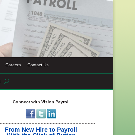
Careers
Contact Us
s
Connect with Vision Payroll
From New Hire to Payroll