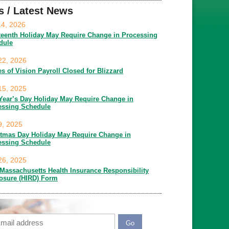
s / Latest News
14, 2026
teenth Holiday May Require Change in Processing
dule
22, 2026
es of Vision Payroll Closed for Blizzard
15, 2025
Year’s Day Holiday May Require Change in
essing Schedule
9, 2025
stmas Day Holiday May Require Change in
essing Schedule
26, 2025
Massachusetts Health Insurance Responsibility
losure (HIRD) Form
ail