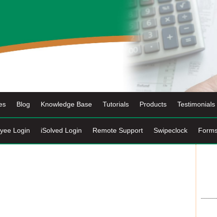
es
Blog
Knowledge Base
Tutorials
Products
Testimonials
yee Login
iSolved Login
Remote Support
Swipeclock
Form