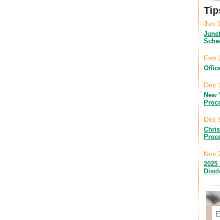
Tip
Jun 
June
Sche
Feb 
Offic
Dec 
New 
Proc
Dec 
Chri
Proc
Nov 
2025 
Disc
Em