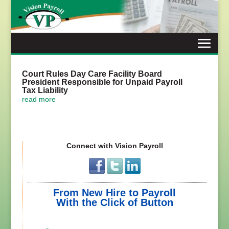
Skip
to
content
Court Rules Day Care Facility Board
President Responsible for Unpaid Payroll
Tax Liability
read more
Connect with Vision Payroll
From New Hire to Payroll
With the Click of Button