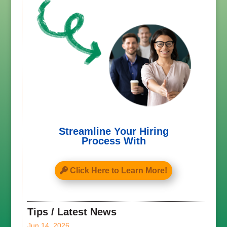
Streamline Your Hiring
Process With
Click Here to Learn More!
Tips / Latest News
Jun 14, 2026