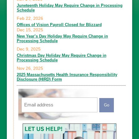
Juneteenth Holiday May Require Change in Processing
Schedule
Feb 22, 2026
Offices of Vision Payroll Closed for Blizzard
Dec 15, 2025
New Year’s Day Holiday May Require Change in
Processing Schedule
Dec 9, 2025
Christmas Day Holiday May Require Change in
Processing Schedule
Nov 26, 2025
2025 Massachusetts Health Insurance Responsibility
Disclosure (HIRD) Form
Email
CAPTCHA