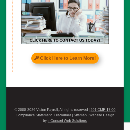
Click Here to Learn More!
© 2008-2026 Vision Payroll, All rights reserved |
201 CMR 17.00
Compliance Statement
|
Disclaimer
|
Sitemap
| Website Design
by
inConcert Web Solutions