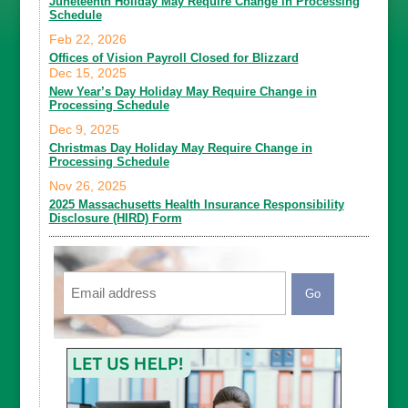
Juneteenth Holiday May Require Change in Processing
Schedule
Feb 22, 2026
Offices of Vision Payroll Closed for Blizzard
Dec 15, 2025
New Year’s Day Holiday May Require Change in
Processing Schedule
Dec 9, 2025
Christmas Day Holiday May Require Change in
Processing Schedule
Nov 26, 2025
2025 Massachusetts Health Insurance Responsibility
Disclosure (HIRD) Form
Email
CAPTCHA