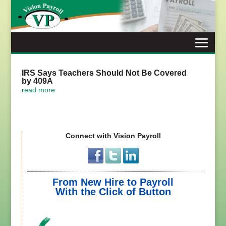
Skip
to
content
IRS Says Teachers Should Not Be Covered
by 409A
read more
Connect with Vision Payroll
From New Hire to Payroll
With the Click of Button