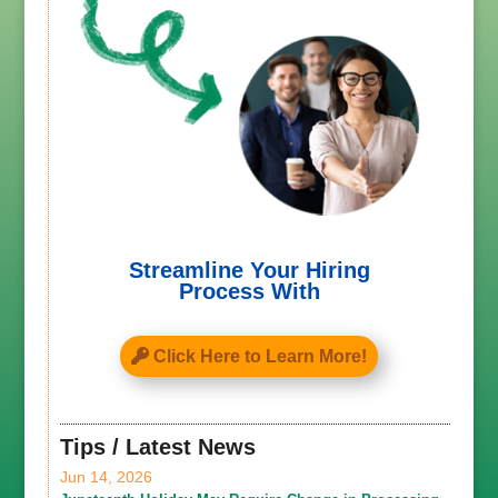
Streamline Your Hiring
Process With
Click Here to Learn More!
Tips / Latest News
Jun 14, 2026