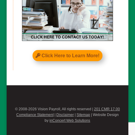
Click Here to Learn More!
© 2008-2026 Vision Payroll, All rights reserved |
201 CMR 17.00
Compliance Statement
|
Disclaimer
|
Sitemap
| Website Design
by
inConcert Web Solutions