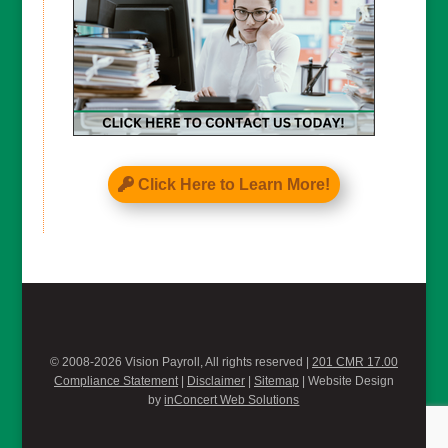
Click Here to Learn More!
© 2008-2026 Vision Payroll, All rights reserved |
201 CMR 17.00
Compliance Statement
|
Disclaimer
|
Sitemap
| Website Design
by
inConcert Web Solutions