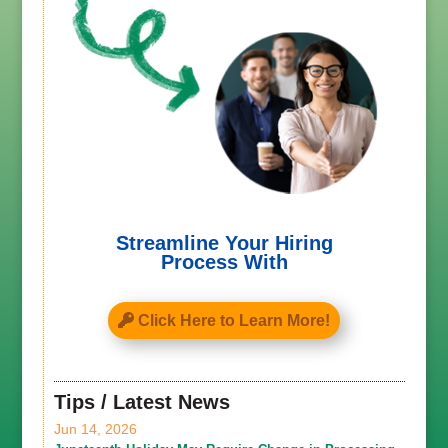
Streamline Your Hiring
Process With
Click Here to Learn More!
Tips / Latest News
Jun 14, 2026