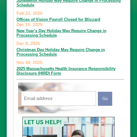
Juneteenth Holiday May Require Change in Processing
Schedule
Feb 22, 2026
Offices of Vision Payroll Closed for Blizzard
Dec 15, 2025
New Year’s Day Holiday May Require Change in
Processing Schedule
Dec 9, 2025
Christmas Day Holiday May Require Change in
Processing Schedule
Nov 26, 2025
2025 Massachusetts Health Insurance Responsibility
Disclosure (HIRD) Form
Email
CAPTCHA