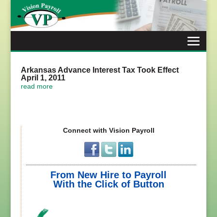
Skip
to
content
Arkansas Advance Interest Tax Took Effect
April 1, 2011
read more
Connect with Vision Payroll
From New Hire to Payroll
With the Click of Button