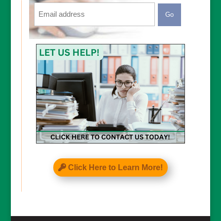
Email
CAPTCHA
Click Here to Learn More!