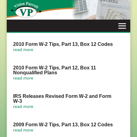
Skip
to
content
2010 Form W-2 Tips, Part 13, Box 12 Codes
read more
2010 Form W-2 Tips, Part 12, Box 11
Nonqualified Plans
read more
IRS Releases Revised Form W-2 and Form
W-3
read more
2009 Form W-2 Tips, Part 13, Box 12 Codes
read more