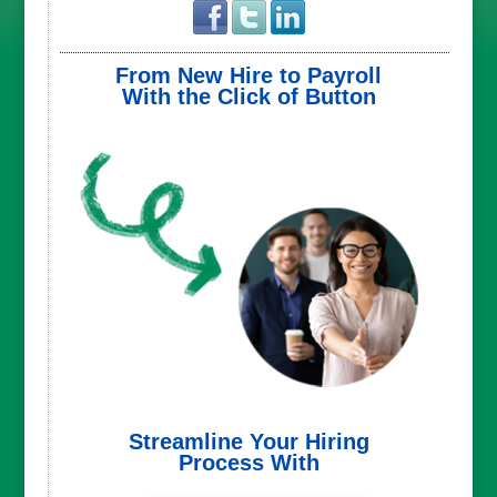
From New Hire to Payroll
With the Click of Button
Streamline Your Hiring
Process With