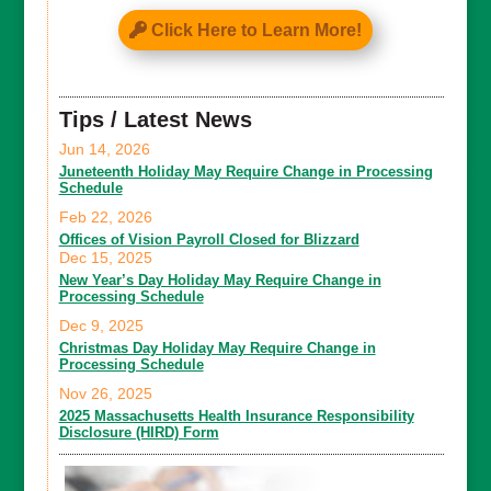
Click Here to Learn More!
Tips / Latest News
Jun 14, 2026
Juneteenth Holiday May Require Change in Processing
Schedule
Feb 22, 2026
Offices of Vision Payroll Closed for Blizzard
Dec 15, 2025
New Year’s Day Holiday May Require Change in
Processing Schedule
Dec 9, 2025
Christmas Day Holiday May Require Change in
Processing Schedule
Nov 26, 2025
2025 Massachusetts Health Insurance Responsibility
Disclosure (HIRD) Form