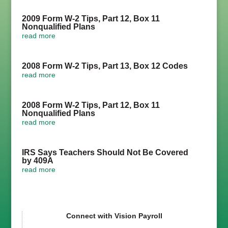
2009 Form W-2 Tips, Part 12, Box 11
Nonqualified Plans
read more
2008 Form W-2 Tips, Part 13, Box 12 Codes
read more
2008 Form W-2 Tips, Part 12, Box 11
Nonqualified Plans
read more
IRS Says Teachers Should Not Be Covered
by 409A
read more
Connect with Vision Payroll