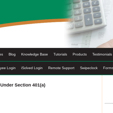
es
Blog
Knowledge Base
Tutorials
Products
Testimonials
yee Login
iSolved Login
Remote Support
Swipeclock
Form
 Under Section 401(a)