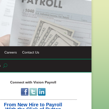
Careers
Contact Us
s
Connect with Vision Payroll
From New Hire to Payroll