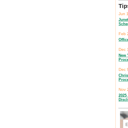
Tip
Jun 
June
Sche
Feb 
Offic
Dec 
New 
Proc
Dec 
Chri
Proc
Nov 
2025 
Disc
Em