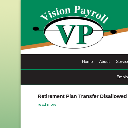
Skip
to
content
Home
About
Servic
Emplo
Retirement Plan Transfer Disallowed
read more