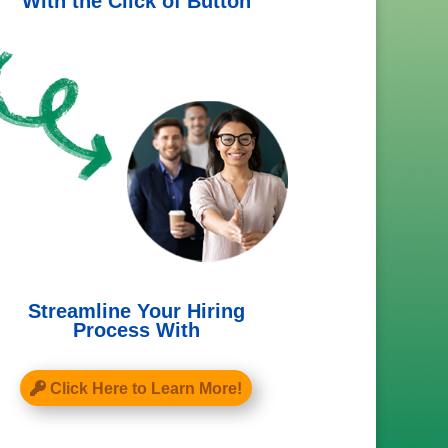
With the Click of Button
Streamline Your Hiring
Process With
Click Here to Learn More!