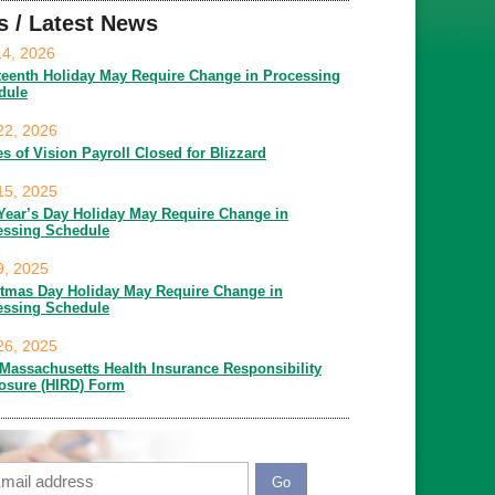
s / Latest News
14, 2026
teenth Holiday May Require Change in Processing
dule
22, 2026
es of Vision Payroll Closed for Blizzard
15, 2025
Year’s Day Holiday May Require Change in
essing Schedule
9, 2025
stmas Day Holiday May Require Change in
essing Schedule
26, 2025
Massachusetts Health Insurance Responsibility
losure (HIRD) Form
ail