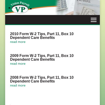
Skip
to
content
2010 Form W-2 Tips, Part 11, Box 10
Dependent Care Benefits
read more
2009 Form W-2 Tips, Part 11, Box 10
Dependent Care Benefits
read more
2008 Form W-2 Tips, Part 11, Box 10
Dependent Care Benefits
read more