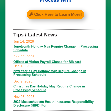
Process With
Click Here to Learn More!
Tips / Latest News
Jun 14, 2026
Juneteenth Holiday May Require Change in Processing
Schedule
Feb 22, 2026
Offices of Vision Payroll Closed for Blizzard
Dec 15, 2025
New Year’s Day Holiday May Require Change in
Processing Schedule
Dec 9, 2025
Christmas Day Holiday May Require Change in
Processing Schedule
Nov 26, 2025
2025 Massachusetts Health Insurance Responsibility
Disclosure (HIRD) Form