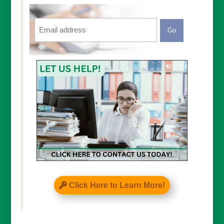
Email
CAPTCHA
Click Here to Learn More!