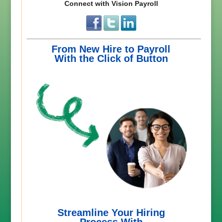
Connect with Vision Payroll
From New Hire to Payroll
With the Click of Button
Streamline Your Hiring