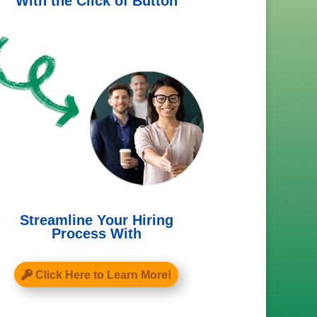
With the Click of Button
Streamline Your Hiring
Process With
Click Here to Learn More!