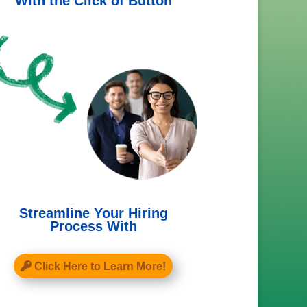
With the Click of Button
Streamline Your Hiring
Process With
Click Here to Learn More!