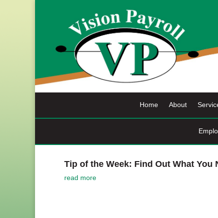
Skip
to
content
Home
About
Servic
Emplo
Tip of the Week: Find Out What You
read more