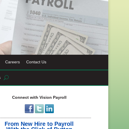
Careers
Contact Us
s
Connect with Vision Payroll
From New Hire to Payroll