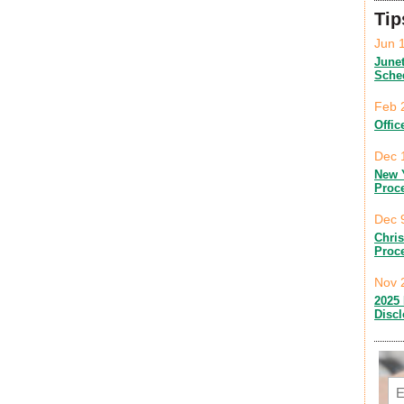
Tip
Jun 
June
Sche
Feb 
Offic
Dec 
New 
Proc
Dec 
Chri
Proc
Nov 
2025 
Disc
Em