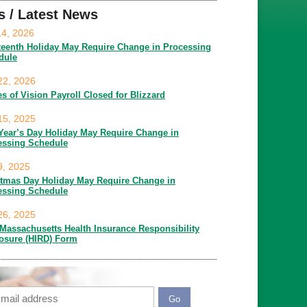
s / Latest News
14, 2026
teenth Holiday May Require Change in Processing
dule
22, 2026
es of Vision Payroll Closed for Blizzard
15, 2025
Year’s Day Holiday May Require Change in
essing Schedule
9, 2025
stmas Day Holiday May Require Change in
essing Schedule
26, 2025
Massachusetts Health Insurance Responsibility
losure (HIRD) Form
ail