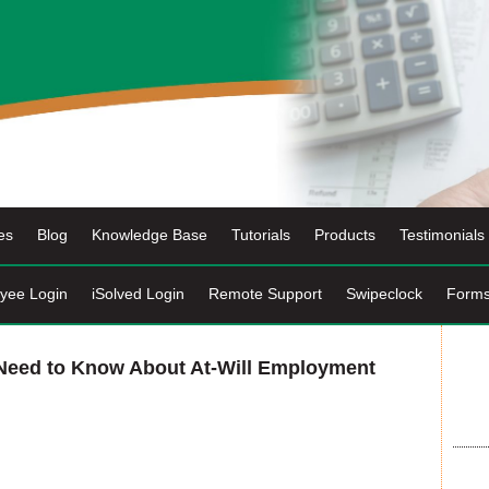
es
Blog
Knowledge Base
Tutorials
Products
Testimonials
yee Login
iSolved Login
Remote Support
Swipeclock
Form
 Need to Know About At-Will Employment